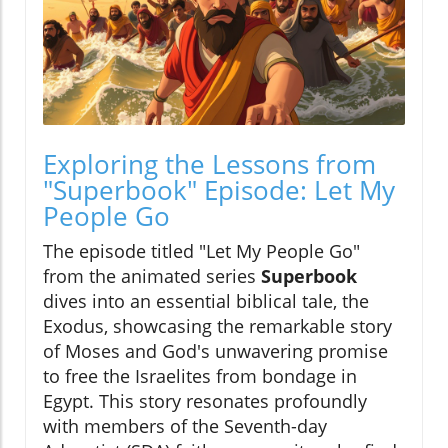
Exploring the Lessons from
"Superbook" Episode: Let My
People Go
The episode titled "Let My People Go"
from the animated series
Superbook
dives into an essential biblical tale, the
Exodus, showcasing the remarkable story
of Moses and God's unwavering promise
to free the Israelites from bondage in
Egypt. This story resonates profoundly
with members of the Seventh-day