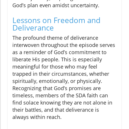
God’s plan even amidst uncertainty.
Lessons on Freedom and
Deliverance
The profound theme of deliverance
interwoven throughout the episode serves
as a reminder of God’s commitment to
liberate His people. This is especially
meaningful for those who may feel
trapped in their circumstances, whether
spiritually, emotionally, or physically.
Recognizing that God’s promises are
timeless, members of the SDA faith can
find solace knowing they are not alone in
their battles, and that deliverance is
always within reach.