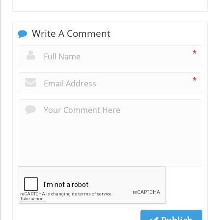
Write A Comment
*
*