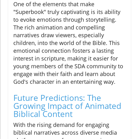
One of the elements that make
"Superbook" truly captivating is its ability
to evoke emotions through storytelling.
The rich animation and compelling
narratives draw viewers, especially
children, into the world of the Bible. This
emotional connection fosters a lasting
interest in scripture, making it easier for
young members of the SDA community to
engage with their faith and learn about
God's character in an entertaining way.
Future Predictions: The
Growing Impact of Animated
Biblical Content
With the rising demand for engaging
biblical narratives across diverse media