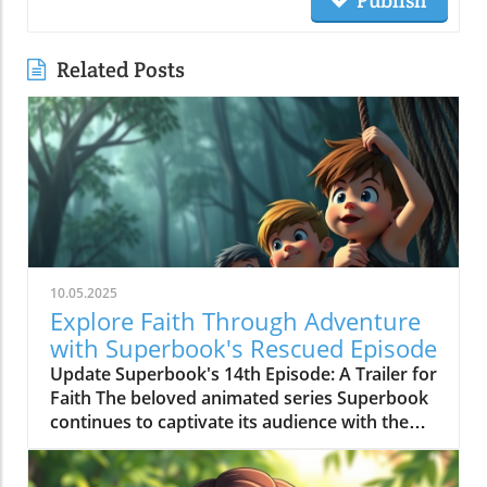
Publish
Related Posts
10.05.2025
Explore Faith Through Adventure
with Superbook's Rescued Episode
Update Superbook's 14th Episode: A Trailer for
Faith The beloved animated series Superbook
continues to captivate its audience with the
latest episode titled "Rescued!" which aired on
July 20, 2020. As members of the Seventh-day