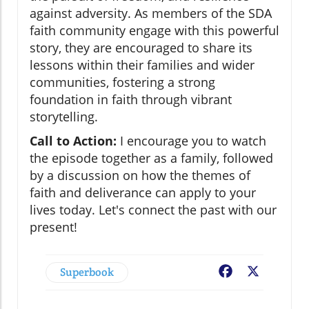
against adversity. As members of the SDA
faith community engage with this powerful
story, they are encouraged to share its
lessons within their families and wider
communities, fostering a strong
foundation in faith through vibrant
storytelling.
Call to Action:
I encourage you to watch
the episode together as a family, followed
by a discussion on how the themes of
faith and deliverance can apply to your
lives today. Let's connect the past with our
present!
Superbook
Facebook
X