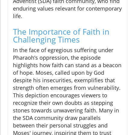
Adventist (SDA) faith community, who find
enduring values relevant for contemporary
life.
The Importance of Faith in
Challenging Times
In the face of egregious suffering under
Pharaoh’s oppression, the episode
highlights how faith can stand as a beacon
of hope. Moses, called upon by God
despite his insecurities, exemplifies that
strength often emerges from vulnerability.
This depiction encourages viewers to
recognize their own doubts as stepping
stones towards unwavering faith. Many in
the SDA community draw parallels
between their personal struggles and
Moses' journey, inspiring them to trust