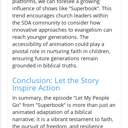
platforms, we can foresee a growing
influence of shows like "Superbook". This
trend encourages church leaders within
the SDA community to consider how
innovative approaches to evangelism can
reach younger generations. The
accessibility of animation could play a
pivotal role in nurturing faith in children,
ensuring future generations remain
grounded in biblical truths.
Conclusion: Let the Story
Inspire Action
In summary, the episode "Let My People
Go" from "Superbook" is more than just an
animated adaptation of a biblical
narrative; it is a vibrant testament to faith,
the pursuit of freedom, and resilience