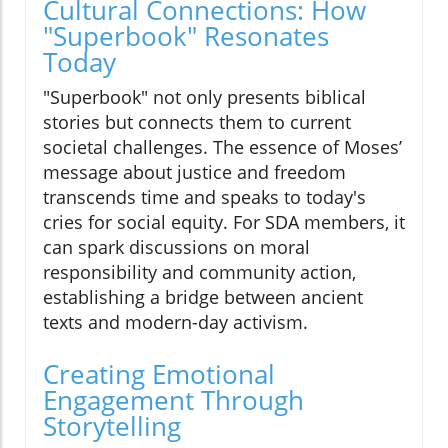
Cultural Connections: How
"Superbook" Resonates
Today
"Superbook" not only presents biblical
stories but connects them to current
societal challenges. The essence of Moses’
message about justice and freedom
transcends time and speaks to today's
cries for social equity. For SDA members, it
can spark discussions on moral
responsibility and community action,
establishing a bridge between ancient
texts and modern-day activism.
Creating Emotional
Engagement Through
Storytelling