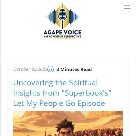
Togg
navi
October 03.2025
3 Minutes Read
Uncovering the Spiritual
Insights from "Superbook's"
Let My People Go Episode