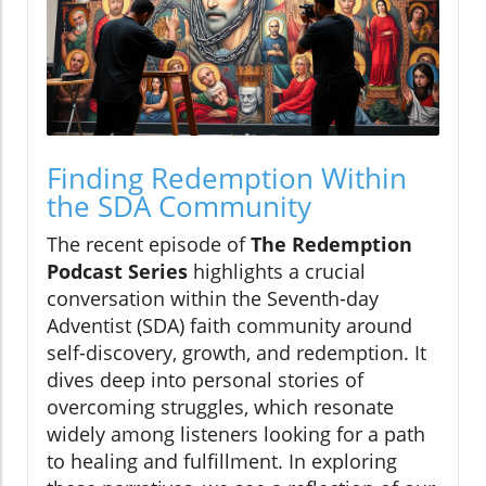
Finding Redemption Within
the SDA Community
The recent episode of
The Redemption
Podcast Series
highlights a crucial
conversation within the Seventh-day
Adventist (SDA) faith community around
self-discovery, growth, and redemption. It
dives deep into personal stories of
overcoming struggles, which resonate
widely among listeners looking for a path
to healing and fulfillment. In exploring