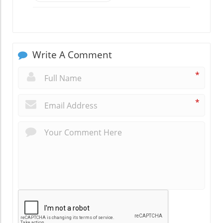
Write A Comment
*
*