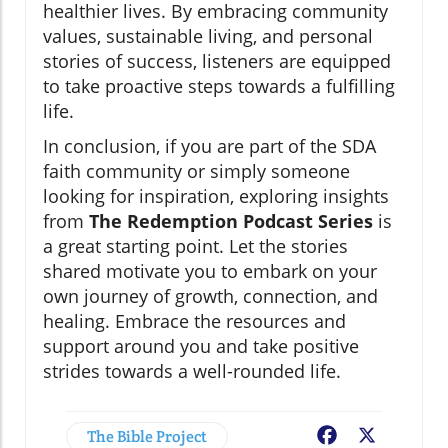
healthier lives. By embracing community
values, sustainable living, and personal
stories of success, listeners are equipped
to take proactive steps towards a fulfilling
life.
In conclusion, if you are part of the SDA
faith community or simply someone
looking for inspiration, exploring insights
from
The Redemption Podcast Series
is
a great starting point. Let the stories
shared motivate you to embark on your
own journey of growth, connection, and
healing. Embrace the resources and
support around you and take positive
strides towards a well-rounded life.
The Bible Project
Facebook
X