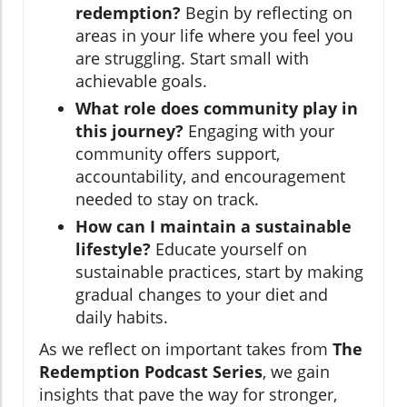
redemption?
Begin by reflecting on
areas in your life where you feel you
are struggling. Start small with
achievable goals.
What role does community play in
this journey?
Engaging with your
community offers support,
accountability, and encouragement
needed to stay on track.
How can I maintain a sustainable
lifestyle?
Educate yourself on
sustainable practices, start by making
gradual changes to your diet and
daily habits.
As we reflect on important takes from
The
Redemption Podcast Series
, we gain
insights that pave the way for stronger,