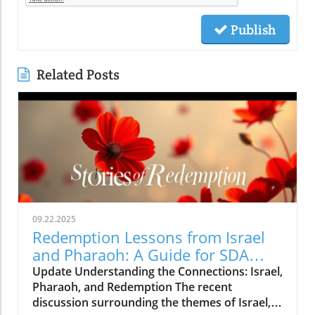
Publish
Related Posts
09.22.2025
Redemption Lessons from Israel
and Pharaoh: A Guide for SDA
Community
Update Understanding the Connections: Israel,
Pharaoh, and Redemption The recent
discussion surrounding the themes of Israel,