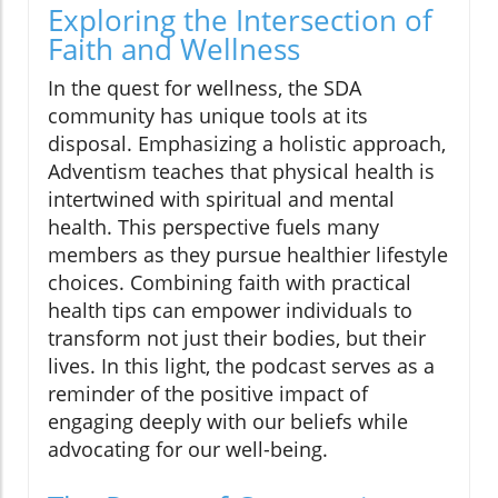
Exploring the Intersection of
Faith and Wellness
In the quest for wellness, the SDA
community has unique tools at its
disposal. Emphasizing a holistic approach,
Adventism teaches that physical health is
intertwined with spiritual and mental
health. This perspective fuels many
members as they pursue healthier lifestyle
choices. Combining faith with practical
health tips can empower individuals to
transform not just their bodies, but their
lives. In this light, the podcast serves as a
reminder of the positive impact of
engaging deeply with our beliefs while
advocating for our well-being.