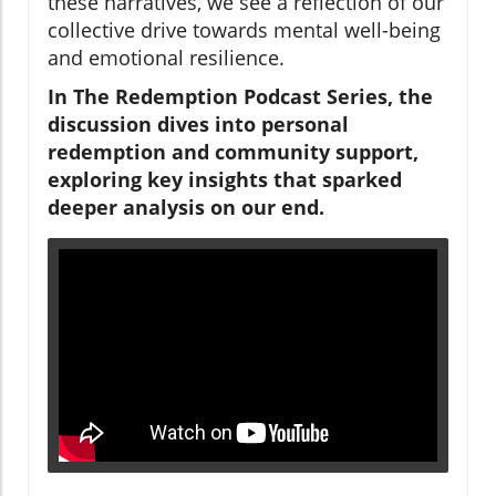
these narratives, we see a reflection of our
collective drive towards mental well-being
and emotional resilience.
In The Redemption Podcast Series, the
discussion dives into personal
redemption and community support,
exploring key insights that sparked
deeper analysis on our end.