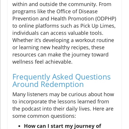
within and outside the community. From
programs like the Office of Disease
Prevention and Health Promotion (ODPHP)
to online platforms such as Pick Up Limes,
individuals can access valuable tools.
Whether it’s developing a workout routine
or learning new healthy recipes, these
resources can make the journey toward
wellness feel achievable.
Frequently Asked Questions
Around Redemption
Many listeners may be curious about how
to incorporate the lessons learned from
the podcast into their daily lives. Here are
some common questions:
How can I start my journey of