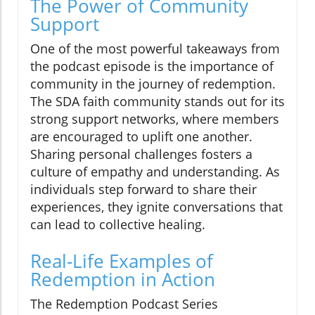
The Power of Community
Support
One of the most powerful takeaways from
the podcast episode is the importance of
community in the journey of redemption.
The SDA faith community stands out for its
strong support networks, where members
are encouraged to uplift one another.
Sharing personal challenges fosters a
culture of empathy and understanding. As
individuals step forward to share their
experiences, they ignite conversations that
can lead to collective healing.
Real-Life Examples of
Redemption in Action
The Redemption Podcast Series