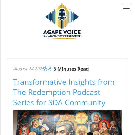
Togg
navi
August 24.2025
3 Minutes Read
Transformative Insights from
The Redemption Podcast
Series for SDA Community