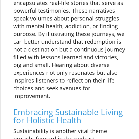
encapsulates real-life stories that serve as
powerful testimonies. These narratives
speak volumes about personal struggles
with mental health, addiction, or finding
purpose. By illustrating these journeys, we
can better understand that redemption is
not a destination but a continuous journey
filled with lessons learned and victories,
big and small. Hearing about diverse
experiences not only resonates but also
inspires listeners to reflect on their life
choices and seek avenues for
improvement.
Embracing Sustainable Living
for Holistic Health
Sustainability is another vital theme
brought forward in the podcast.