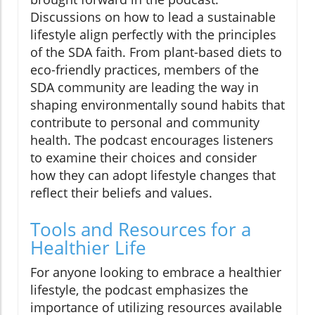
Discussions on how to lead a sustainable
lifestyle align perfectly with the principles
of the SDA faith. From plant-based diets to
eco-friendly practices, members of the
SDA community are leading the way in
shaping environmentally sound habits that
contribute to personal and community
health. The podcast encourages listeners
to examine their choices and consider
how they can adopt lifestyle changes that
reflect their beliefs and values.
Tools and Resources for a
Healthier Life
For anyone looking to embrace a healthier
lifestyle, the podcast emphasizes the
importance of utilizing resources available