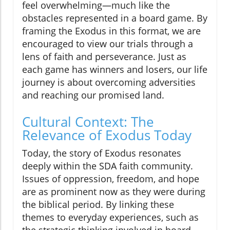
feel overwhelming—much like the
obstacles represented in a board game. By
framing the Exodus in this format, we are
encouraged to view our trials through a
lens of faith and perseverance. Just as
each game has winners and losers, our life
journey is about overcoming adversities
and reaching our promised land.
Cultural Context: The
Relevance of Exodus Today
Today, the story of Exodus resonates
deeply within the SDA faith community.
Issues of oppression, freedom, and hope
are as prominent now as they were during
the biblical period. By linking these
themes to everyday experiences, such as