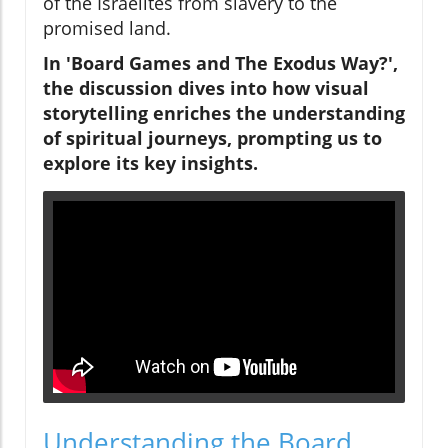
of the Israelites from slavery to the
promised land.
In 'Board Games and The Exodus Way?',
the discussion dives into how visual
storytelling enriches the understanding
of spiritual journeys, prompting us to
explore its key insights.
Understanding the Board