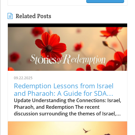
Related Posts
09.22.2025
Redemption Lessons from Israel
and Pharaoh: A Guide for SDA
Community
Update Understanding the Connections: Israel,
Pharaoh, and Redemption The recent
discussion surrounding the themes of Israel,
Pharaoh, and redemption reveals profound
lessons that resonate deeply, particularly for
members of the Seventh-day Adventist (SDA)