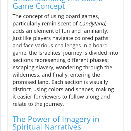
Game Concept
The concept of using board games,
particularly reminiscent of
Candyland
,
adds an element of fun and familiarity.
Just like players navigate colored paths
and face various challenges in a board
game, the Israelites' journey is divided into
sections representing different phases:
escaping slavery, wandering through the
wilderness, and finally, entering the
promised land. Each section is visually
distinct, using colors and shapes, making
it easier for viewers to follow along and
relate to the journey.
The Power of Imagery in
Spiritual Narratives