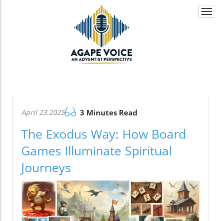
Togg
navi
April 23.2025
3 Minutes Read
The Exodus Way: How Board
Games Illuminate Spiritual
Journeys