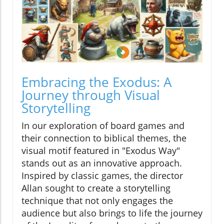
Embracing the Exodus: A
Journey through Visual
Storytelling
In our exploration of board games and
their connection to biblical themes, the
visual motif featured in "Exodus Way"
stands out as an innovative approach.
Inspired by classic games, the director
Allan sought to create a storytelling
technique that not only engages the
audience but also brings to life the journey