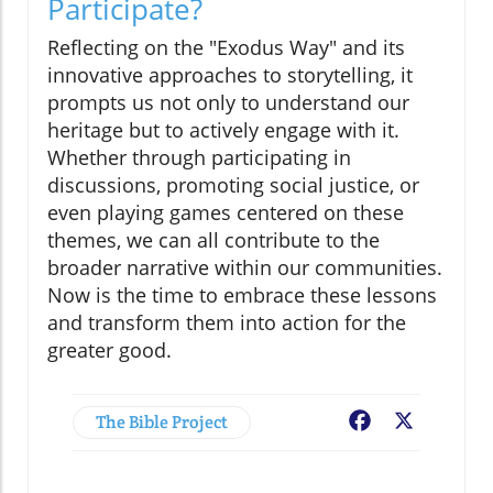
Participate?
Reflecting on the "Exodus Way" and its
innovative approaches to storytelling, it
prompts us not only to understand our
heritage but to actively engage with it.
Whether through participating in
discussions, promoting social justice, or
even playing games centered on these
themes, we can all contribute to the
broader narrative within our communities.
Now is the time to embrace these lessons
and transform them into action for the
greater good.
The Bible Project
Facebook
X