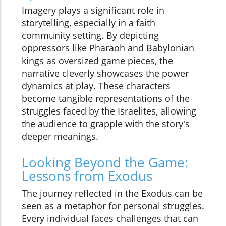
Imagery plays a significant role in
storytelling, especially in a faith
community setting. By depicting
oppressors like Pharaoh and Babylonian
kings as oversized game pieces, the
narrative cleverly showcases the power
dynamics at play. These characters
become tangible representations of the
struggles faced by the Israelites, allowing
the audience to grapple with the story's
deeper meanings.
Looking Beyond the Game:
Lessons from Exodus
The journey reflected in the Exodus can be
seen as a metaphor for personal struggles.
Every individual faces challenges that can