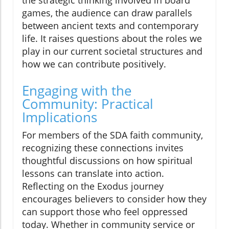
the strategic thinking involved in board
games, the audience can draw parallels
between ancient texts and contemporary
life. It raises questions about the roles we
play in our current societal structures and
how we can contribute positively.
Engaging with the
Community: Practical
Implications
For members of the SDA faith community,
recognizing these connections invites
thoughtful discussions on how spiritual
lessons can translate into action.
Reflecting on the Exodus journey
encourages believers to consider how they
can support those who feel oppressed
today. Whether in community service or