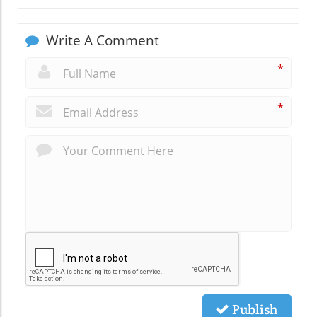
Write A Comment
*
*
Publish