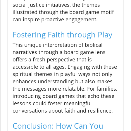
social justice initiatives, the themes
illustrated through the board game motif
can inspire proactive engagement.
Fostering Faith through Play
This unique interpretation of biblical
narratives through a board game lens
offers a fresh perspective that is
accessible to all ages. Engaging with these
spiritual themes in playful ways not only
enhances understanding but also makes
the messages more relatable. For families,
introducing board games that echo these
lessons could foster meaningful
conversations about faith and resilience.
Conclusion: How Can You