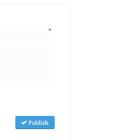
*
Publish