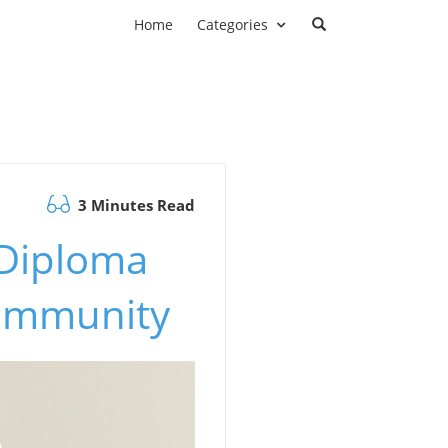
Home
Categories
3 Minutes Read
 Diploma
Community