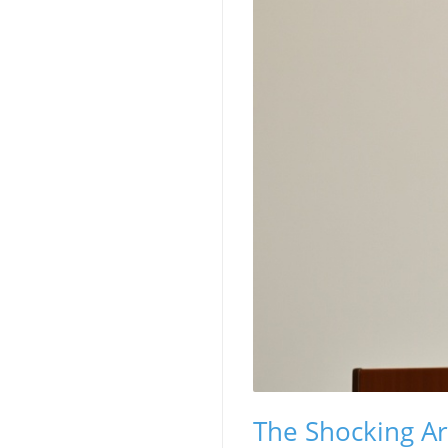
The Shocking A