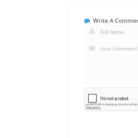
Write A Comme