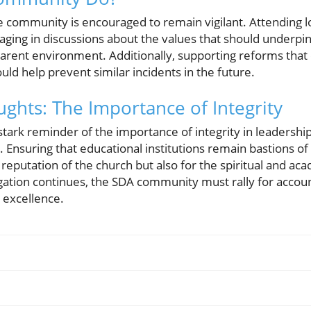
 the community is encouraged to remain vigilant. Attending 
aging in discussions about the values that should underpin
arent environment. Additionally, supporting reforms that
uld help prevent similar incidents in the future.
ghts: The Importance of Integrity
stark reminder of the importance of integrity in leadership
 Ensuring that educational institutions remain bastions of e
e reputation of the church but also for the spiritual and a
ation continues, the SDA community must rally for accoun
 excellence.