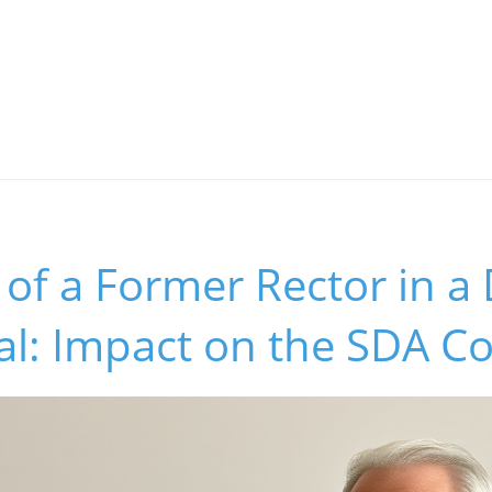
 of a Former Rector in a
dal: Impact on the SDA 