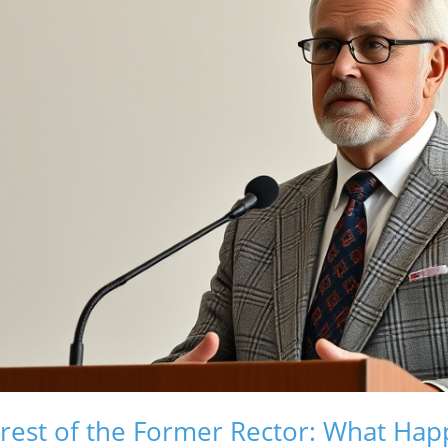
rrest of the Former Rector: What Ha