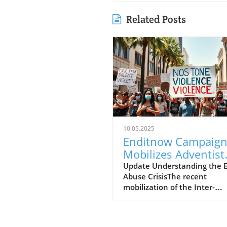
Related Posts
10.05.2025
Enditnow Campaig
Mobilizes Adventist
Communities to
Update Understanding the E
Abuse CrisisThe recent
Combat Elder Abus
mobilization of the Inter-
American Division (IAD) of t
Seventh-day Adventist Chu
against elder abuse highligh