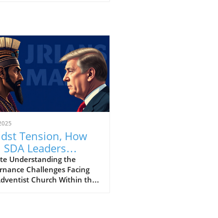
2025
dst Tension, How
 SDA Leaders
dge Divisions in
te Understanding the
rnance Challenges Facing
th Governance?
Adventist Church Within the
nth-day Adventist (SDA)
, recent controversies have
inated significant