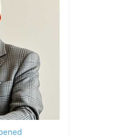
ppened