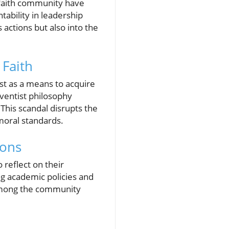
e faith community have
ability in leadership
 actions but also into the
 Faith
st as a means to acquire
ventist philosophy
This scandal disrupts the
moral standards.
ions
o reflect on their
ng academic policies and
e among the community