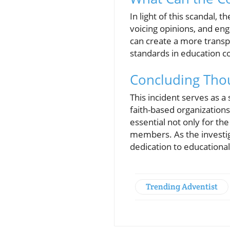
In light of this scandal,
voicing opinions, and eng
can create a more transp
standards in education co
Concluding Thou
This incident serves as a 
faith-based organizations.
essential not only for th
members. As the investig
dedication to educational
Trending Adventist