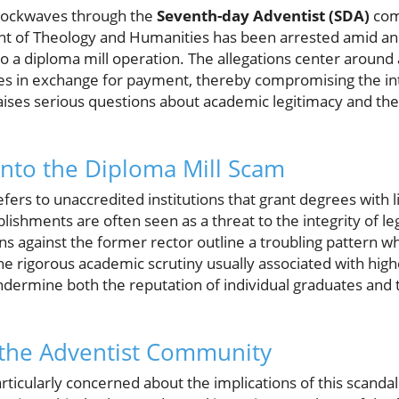
 shockwaves through the
Seventh-day Adventist (SDA)
com
ent of Theology and Humanities has been arrested amid an
to a diploma mill operation. The allegations center around
s in exchange for payment, thereby compromising the int
aises serious questions about academic legitimacy and the e
nto the Diploma Mill Scam
efers to unaccredited institutions that grant degrees with l
ishments are often seen as a threat to the integrity of le
ions against the former rector outline a troubling pattern w
he rigorous academic scrutiny usually associated with hig
dermine both the reputation of individual graduates and t
the Adventist Community
icularly concerned about the implications of this scandal.