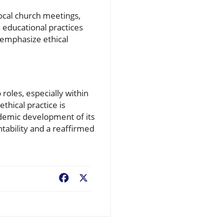
local church meetings,
 educational practices
 emphasize ethical
 roles, especially within
thical practice is
cademic development of its
tability and a reaffirmed
Facebook
X