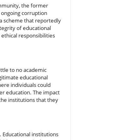
munity, the former
 ongoing corruption
 a scheme that reportedly
egrity of educational
thical responsibilities
ittle to no academic
gitimate educational
here individuals could
her education. The impact
he institutions that they
 Educational institutions