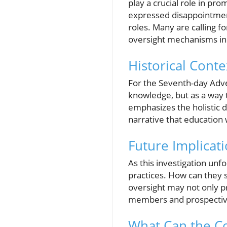
play a crucial role in pr
expressed disappointment
roles. Many are calling fo
oversight mechanisms in p
Historical Conte
For the Seventh-day Adve
knowledge, but as a way 
emphasizes the holistic d
narrative that education
Future Implicati
As this investigation unfol
practices. How can they 
oversight may not only p
members and prospectiv
What Can the 