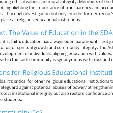
omoting ethical values and moral integrity. Members of th
, highlighting the importance of transparency and account
r a thorough investigation not only into the former rector's
lace at religious educational institutions.
xt: The Value of Education in the SDA
ntist faith, education has always been paramount—not ju
to foster spiritual growth and community integrity. The Ad
evelopment of individuals, aligning education with values. 
 within the faith community is synonymous with trust and 
ons for Religious Educational Institut
ds, it's critical for other religious educational institutions t
safeguard against potential abuses of power? Strengtheni
rotect institutional integrity but also restore confidenc
e students.
Community Do?