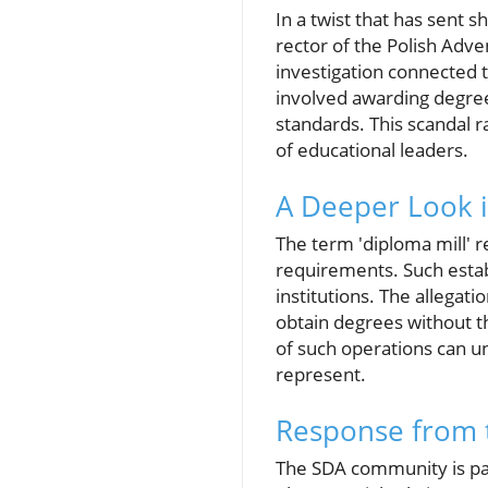
In a twist that has sent
rector of the Polish Adv
investigation connected 
involved awarding degree
standards. This scandal r
of educational leaders.
A Deeper Look i
The term 'diploma mill' r
requirements. Such establ
institutions. The allegat
obtain degrees without t
of such operations can un
represent.
Response from 
The SDA community is part