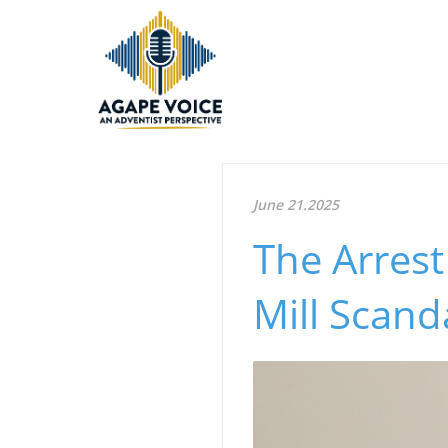
June 21.2025
The Arrest
Mill Scan