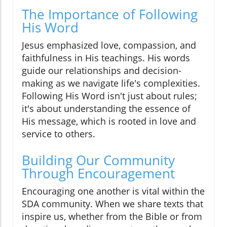
The Importance of Following
His Word
Jesus emphasized love, compassion, and
faithfulness in His teachings. His words
guide our relationships and decision-
making as we navigate life's complexities.
Following His Word isn't just about rules;
it's about understanding the essence of
His message, which is rooted in love and
service to others.
Building Our Community
Through Encouragement
Encouraging one another is vital within the
SDA community. When we share texts that
inspire us, whether from the Bible or from