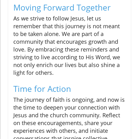
Moving Forward Together
As we strive to follow Jesus, let us
remember that this journey is not meant
to be taken alone. We are part of a
community that encourages growth and
love. By embracing these reminders and
striving to live according to His Word, we
not only enrich our lives but also shine a
light for others.
Time for Action
The journey of faith is ongoing, and now is
the time to deepen your connection with
Jesus and the church community. Reflect
on these encouragements, share your
experiences with others, and initiate
conversations that inspire collective