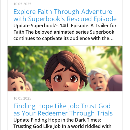
10.05.2025
Explore Faith Through Adventure
with Superbook's Rescued Episode
Update Superbook's 14th Episode: A Trailer for
Faith The beloved animated series Superbook
continues to captivate its audience with the
latest episode titled "Rescued!" which aired on
July 20, 2020. As members of the Seventh-day
Adventist (SDA) faith community, this
installment offers not just entertainment, but
meaningful lessons anchored in biblical truths,
reinforcing the series' commitment to
imparting faith-based teachings to its viewers.
Engaging Adventure: Chris, Joy, Mateo, and the
Timeless Message In this episode, we join
10.05.2025
Chris and Joy as they embark on a mission trip
Finding Hope Like Job: Trust God
alongside their peers and Pastor Aaron. When
as Your Redeemer Through Trials
a storm looms, the urgency to deliver fresh
Update Finding Hope in the Dark Times:
water becomes apparent. Along the way, they
Trusting God Like Job In a world riddled with
encounter a young boy named Mateo whose