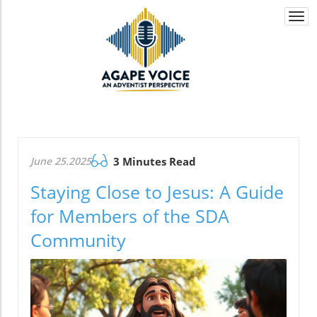
Togg
navi
June 25.2025
3 Minutes Read
Staying Close to Jesus: A Guide
for Members of the SDA
Community