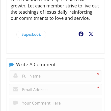
growth. Let each member strive to live out
the teachings of Jesus daily, reinforcing
our commitments to love and service.
Superbook
Facebook
X
Write A Comment
*
*