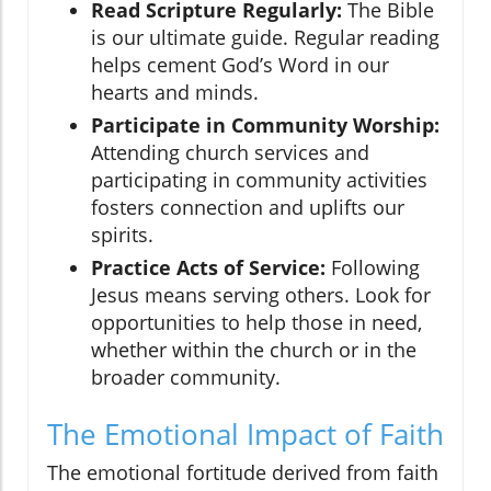
Read Scripture Regularly:
The Bible
is our ultimate guide. Regular reading
helps cement God’s Word in our
hearts and minds.
Participate in Community Worship:
Attending church services and
participating in community activities
fosters connection and uplifts our
spirits.
Practice Acts of Service:
Following
Jesus means serving others. Look for
opportunities to help those in need,
whether within the church or in the
broader community.
The Emotional Impact of Faith
The emotional fortitude derived from faith