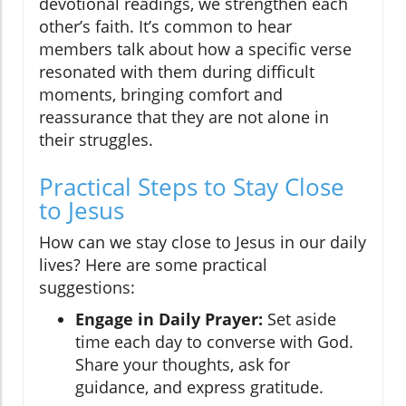
devotional readings, we strengthen each
other’s faith. It’s common to hear
members talk about how a specific verse
resonated with them during difficult
moments, bringing comfort and
reassurance that they are not alone in
their struggles.
Practical Steps to Stay Close
to Jesus
How can we stay close to Jesus in our daily
lives? Here are some practical
suggestions:
Engage in Daily Prayer:
Set aside
time each day to converse with God.
Share your thoughts, ask for
guidance, and express gratitude.