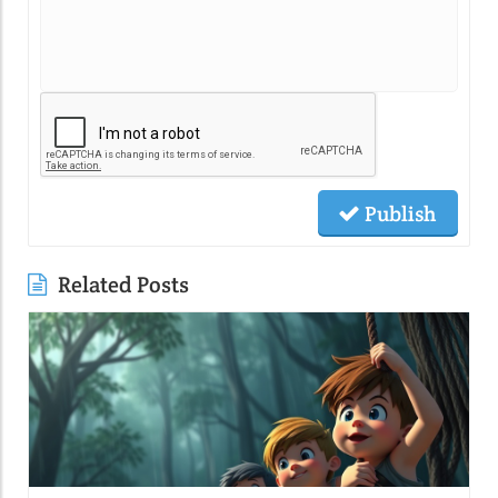
Publish
Related Posts