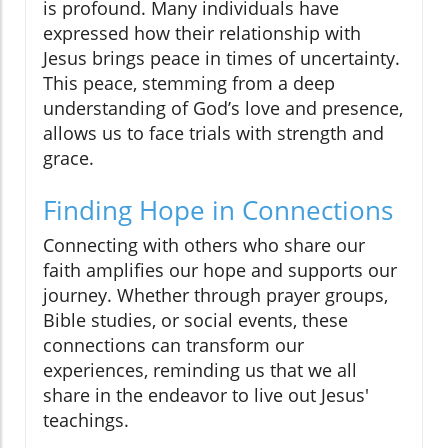
is profound. Many individuals have
expressed how their relationship with
Jesus brings peace in times of uncertainty.
This peace, stemming from a deep
understanding of God’s love and presence,
allows us to face trials with strength and
grace.
Finding Hope in Connections
Connecting with others who share our
faith amplifies our hope and supports our
journey. Whether through prayer groups,
Bible studies, or social events, these
connections can transform our
experiences, reminding us that we all
share in the endeavor to live out Jesus'
teachings.