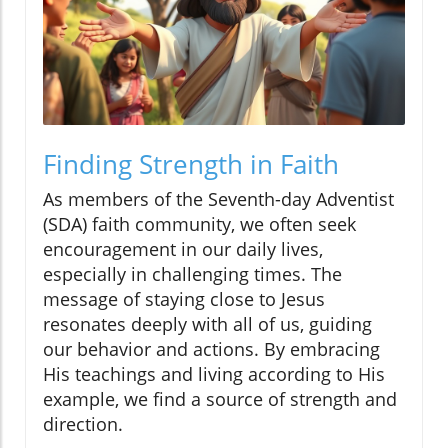
Finding Strength in Faith
As members of the Seventh-day Adventist
(SDA) faith community, we often seek
encouragement in our daily lives,
especially in challenging times. The
message of staying close to Jesus
resonates deeply with all of us, guiding
our behavior and actions. By embracing
His teachings and living according to His
example, we find a source of strength and
direction.