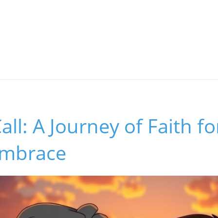
all: A Journey of Faith f
Embrace