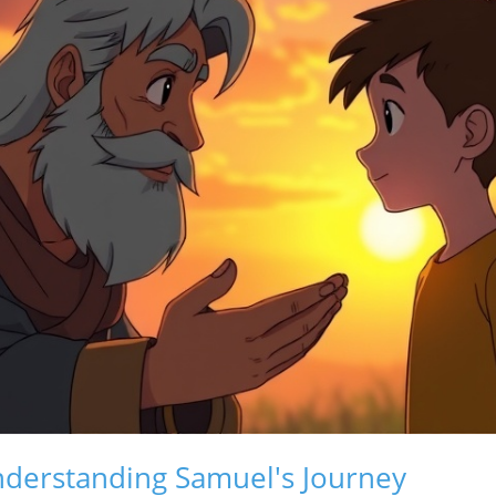
Understanding Samuel's Journey