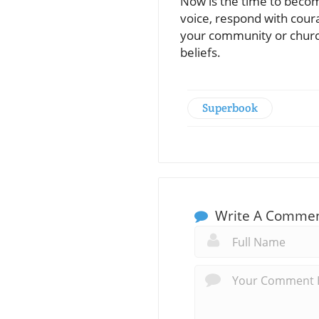
Now is the time to become
voice, respond with coura
your community or church 
beliefs.
Superbook
Write A Comme