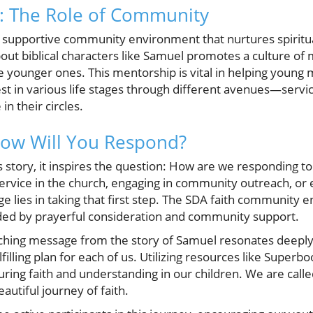
th: The Role of Community
 supportive community environment that nurtures spiritu
bout biblical characters like Samuel promotes a culture o
e younger ones. This mentorship is vital in helping you
est in various life stages through different avenues—servic
in their circles.
How Will You Respond?
 story, it inspires the question: How are we responding to
ervice in the church, engaging in community outreach, or 
lenge lies in taking that first step. The SDA faith communi
uided by prayerful consideration and community support.
rching message from the story of Samuel resonates deeply
illing plan for each of us. Utilizing resources like Super
turing faith and understanding in our children. We are calle
autiful journey of faith.