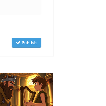
Publish