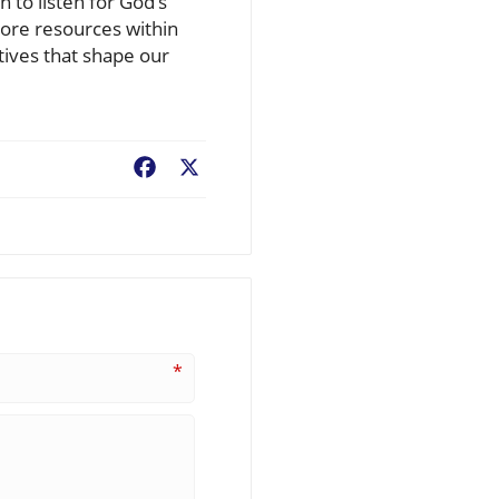
 to listen for God’s
plore resources within
tives that shape our
Facebook
X
*