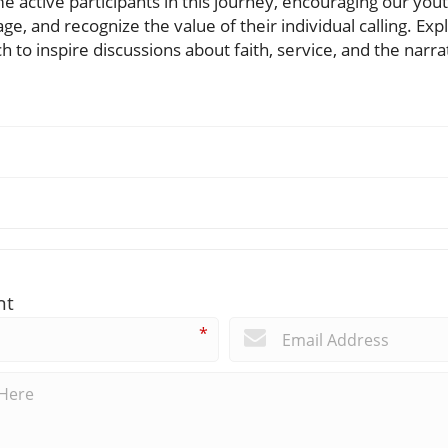
 active participants in this journey, encouraging our youth
ge, and recognize the value of their individual calling. Ex
to inspire discussions about faith, service, and the narra
nt
*