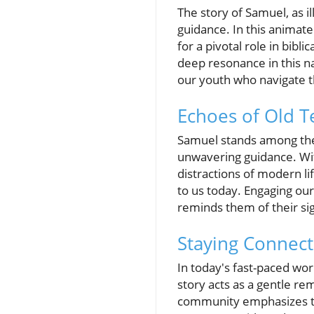
The story of Samuel, as i
guidance. In this animate
for a pivotal role in bib
deep resonance in this nar
our youth who navigate t
Echoes of Old 
Samuel stands among the 
unwavering guidance. Wit
distractions of modern li
to us today. Engaging our
reminds them of their sig
Staying Connect
In today's fast-paced wo
story acts as a gentle re
community emphasizes the