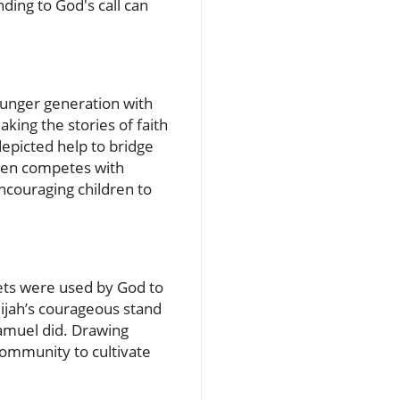
ding to God's call can
younger generation with
aking the stories of faith
depicted help to bridge
ften competes with
encouraging children to
hets were used by God to
lijah’s courageous stand
Samuel did. Drawing
community to cultivate