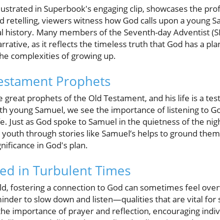
llustrated in Superbook's engaging clip, showcases the pr
d retelling, viewers witness how God calls upon a young S
lical history. Many members of the Seventh-day Adventist (
rative, as it reflects the timeless truth that God has a pl
he complexities of growing up.
Testament Prophets
great prophets of the Old Testament, and his life is a te
h young Samuel, we see the importance of listening to Go
fe. Just as God spoke to Samuel in the quietness of the ni
 youth through stories like Samuel’s helps to ground them 
nificance in God's plan.
ed in Turbulent Times
rld, fostering a connection to God can sometimes feel ov
minder to slow down and listen—qualities that are vital for
 importance of prayer and reflection, encouraging indivi