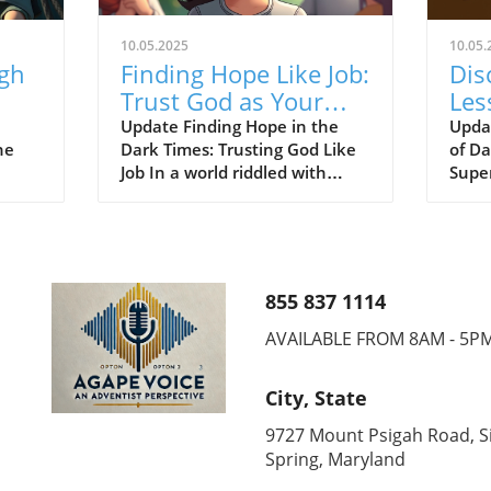
10.05.2025
10.05.
ugh
Finding Hope Like Job:
Dis
Trust God as Your
Les
ed
Redeemer Through
Sup
Update Finding Hope in the
Upda
he
Dark Times: Trusting God Like
of D
Trials
Sau
Job In a world riddled with
Supe
challenges, the faith of Job
Seve
the
resonates powerfully for
faith
d!"
members of the Seventh-day
enco
. As
Adventist (SDA) community.
bibli
y
Just as Job placed his
deepl
855 837 1114
nity,
unwavering trust in God amid
belie
ust
unbearable suffering, we too
Davi
AVAILABLE FROM 8AM - 5P
ful
can learn to rely on God, our
capti
Redeemer and source of hope.
centu
City, State
'
This lesson is exemplified
from
ith-
throughout Scripture, including
Super
9727 Mount Psigah Road, Si
rs.
the poignant story of Ruth,
from 
Spring, Maryland
oy,
where faith and redemption
this 