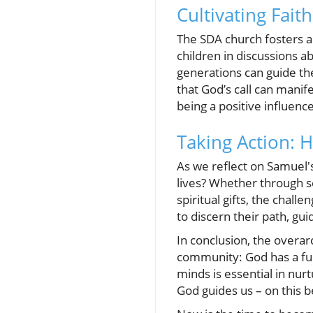
Cultivating Fai
The SDA church fosters a
children in discussions a
generations can guide th
that God’s call can manif
being a positive influence 
Taking Action: 
As we reflect on Samuel's
lives? Whether through s
spiritual gifts, the chal
to discern their path, g
In conclusion, the overa
community: God has a fulf
minds is essential in nur
God guides us – on this be