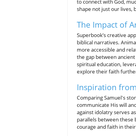
to connect with God, much
shape not just our lives, 
The Impact of A
Superbook’s creative appr
biblical narratives. Anima
more accessible and relat
the gap between ancient 
spiritual education, leve
explore their faith furthe
Inspiration fro
Comparing Samuel's story 
communicate His will and
against idolatry serves a
parallels between these 
courage and faith in thei