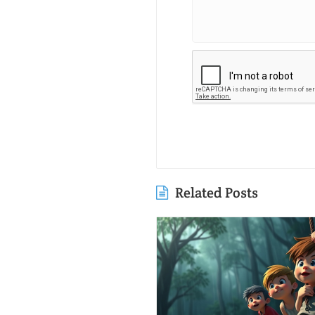
Related Posts