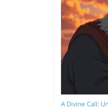
A Divine Call: 