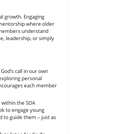
al growth. Engaging
f mentorship where older
ng members understand
e, leadership, or simply
 God’s call in our own
exploring personal
ty encourages each member
 within the SDA
book to engage young
d to guide them – just as