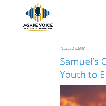
August 24.2025
Samuel’s C
Youth to 