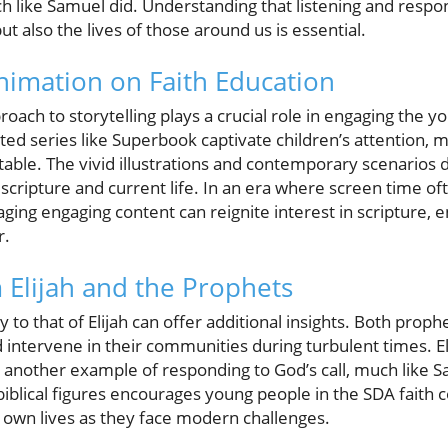
 like Samuel did. Understanding that listening and respon
but also the lives of those around us is essential.
nimation on Faith Education
oach to storytelling plays a crucial role in engaging the 
ted series like Superbook captivate children’s attention, m
able. The vivid illustrations and contemporary scenarios 
scripture and current life. In an era where screen time o
raging engaging content can reignite interest in scripture, 
r.
m Elijah and the Prophets
to that of Elijah can offer additional insights. Both prop
 intervene in their communities during turbulent times. E
s another example of responding to God’s call, much like 
biblical figures encourages young people in the SDA faith 
r own lives as they face modern challenges.