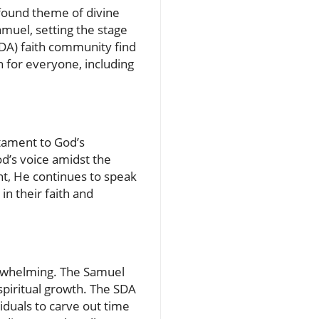
ofound theme of divine
amuel, setting the stage
SDA) faith community find
an for everyone, including
stament to God’s
d’s voice amidst the
ght, He continues to speak
in their faith and
erwhelming. The Samuel
 spiritual growth. The SDA
duals to carve out time