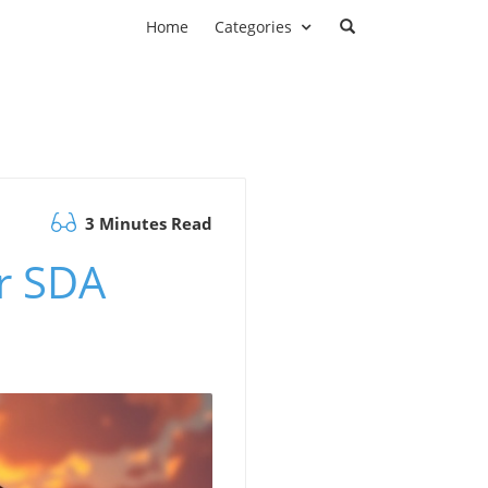
Home
Categories
3 Minutes Read
or SDA