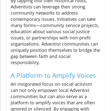
By tapping into their historical roots,
Adventists can leverage their strong
community networks to address
contemporary issues. Initiatives can take
many forms—community service projects,
education about various social justice
issues, or partnerships with non-profit
organizations. Adventist communities can
uniquely position themselves to bridge the
gap between faith and social
responsibility.
A Platform to Amplify Voices
An invigorated focus on social activism
can not only empower local Adventist
communities but can also serve as a
platform to amplify voices that are often
ignored or silenced. By engaging with