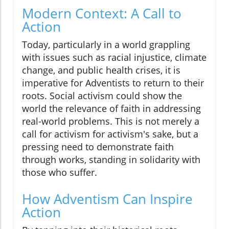
Modern Context: A Call to
Action
Today, particularly in a world grappling
with issues such as racial injustice, climate
change, and public health crises, it is
imperative for Adventists to return to their
roots. Social activism could show the
world the relevance of faith in addressing
real-world problems. This is not merely a
call for activism for activism's sake, but a
pressing need to demonstrate faith
through works, standing in solidarity with
those who suffer.
How Adventism Can Inspire
Action