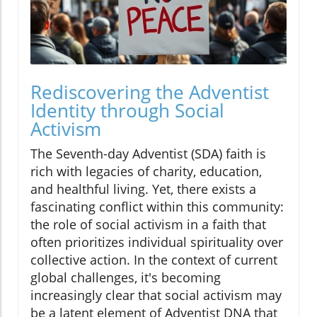
Rediscovering the Adventist
Identity through Social
Activism
The Seventh-day Adventist (SDA) faith is
rich with legacies of charity, education,
and healthful living. Yet, there exists a
fascinating conflict within this community:
the role of social activism in a faith that
often prioritizes individual spirituality over
collective action. In the context of current
global challenges, it's becoming
increasingly clear that social activism may
be a latent element of Adventist DNA that