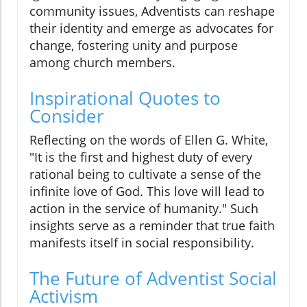
community issues, Adventists can reshape
their identity and emerge as advocates for
change, fostering unity and purpose
among church members.
Inspirational Quotes to
Consider
Reflecting on the words of Ellen G. White,
"It is the first and highest duty of every
rational being to cultivate a sense of the
infinite love of God. This love will lead to
action in the service of humanity." Such
insights serve as a reminder that true faith
manifests itself in social responsibility.
The Future of Adventist Social
Activism