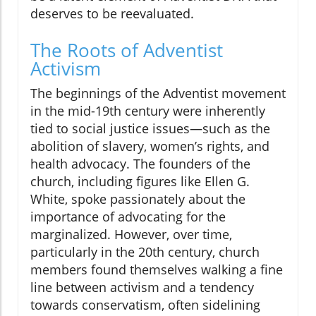
deserves to be reevaluated.
The Roots of Adventist
Activism
The beginnings of the Adventist movement
in the mid-19th century were inherently
tied to social justice issues—such as the
abolition of slavery, women’s rights, and
health advocacy. The founders of the
church, including figures like Ellen G.
White, spoke passionately about the
importance of advocating for the
marginalized. However, over time,
particularly in the 20th century, church
members found themselves walking a fine
line between activism and a tendency
towards conservatism, often sidelining