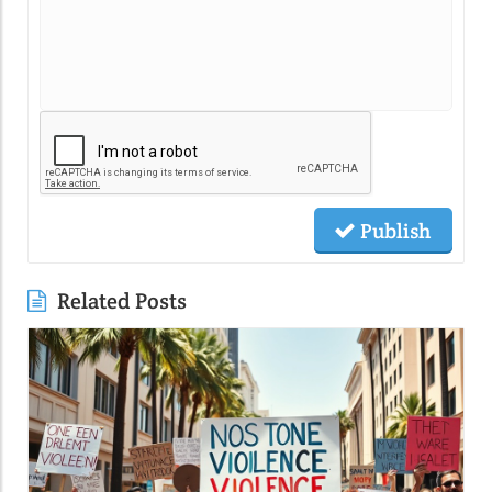
Publish
Related Posts