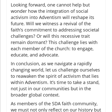
Looking forward, one cannot help but
wonder how the integration of social
activism into Adventism will reshape its
future. Will we witness a revival of the
faith’s commitment to addressing societal
challenges? Or will this recessive trait
remain dormant? This challenge lies with
each member of the church: to engage,
educate, and advocate.
In conclusion, as we navigate a rapidly
changing world, let us challenge ourselves
to reawaken the spirit of activism that lies
within Adventism. It’s time to take a stand,
not just in our communities but in the
broader global context.
As members of the SDA faith community,
we must not only reflect on our history but