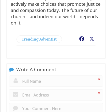
actively make choices that promote justice
and compassion today. The future of our
church—and indeed our world—depends
on it.
Trending Adventist
Facebook
X
Write A Comment
*
*