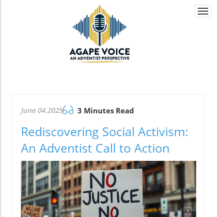
Togg
navi
June 04.2025
3 Minutes Read
Rediscovering Social Activism:
An Adventist Call to Action