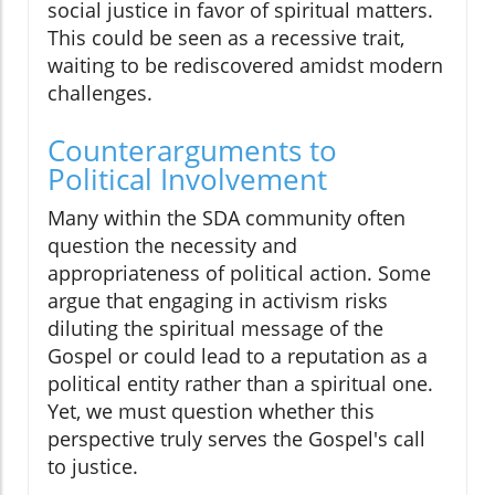
social justice in favor of spiritual matters.
This could be seen as a recessive trait,
waiting to be rediscovered amidst modern
challenges.
Counterarguments to
Political Involvement
Many within the SDA community often
question the necessity and
appropriateness of political action. Some
argue that engaging in activism risks
diluting the spiritual message of the
Gospel or could lead to a reputation as a
political entity rather than a spiritual one.
Yet, we must question whether this
perspective truly serves the Gospel's call
to justice.