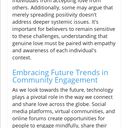
individuals from accepting love from
others. Additionally, some may argue that
merely spreading positivity doesn't
address deeper systemic issues. It's
important for believers to remain sensitive
to these challenges, understanding that
genuine love must be paired with empathy
and awareness of each individual's
context.
Embracing Future Trends in
Community Engagement
As we look towards the future, technology
plays a pivotal role in the way we connect
and share love across the globe. Social
media platforms, virtual communities, and
online forums create opportunities for
people to engage mindfully, share their