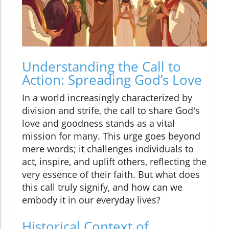
Understanding the Call to
Action: Spreading God’s Love
In a world increasingly characterized by
division and strife, the call to share God's
love and goodness stands as a vital
mission for many. This urge goes beyond
mere words; it challenges individuals to
act, inspire, and uplift others, reflecting the
very essence of their faith. But what does
this call truly signify, and how can we
embody it in our everyday lives?
Historical Context of