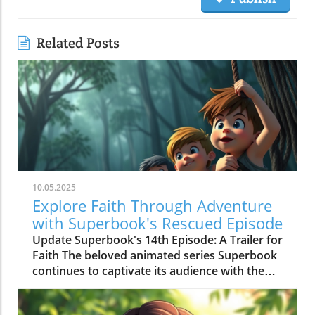
Related Posts
10.05.2025
Explore Faith Through Adventure
with Superbook's Rescued Episode
Update Superbook's 14th Episode: A Trailer for
Faith The beloved animated series Superbook
continues to captivate its audience with the
latest episode titled "Rescued!" which aired on
July 20, 2020. As members of the Seventh-day