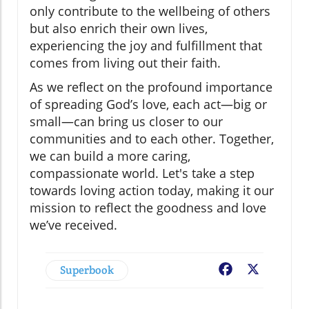
only contribute to the wellbeing of others
but also enrich their own lives,
experiencing the joy and fulfillment that
comes from living out their faith.
As we reflect on the profound importance
of spreading God’s love, each act—big or
small—can bring us closer to our
communities and to each other. Together,
we can build a more caring,
compassionate world. Let's take a step
towards loving action today, making it our
mission to reflect the goodness and love
we’ve received.
Superbook
Facebook
X