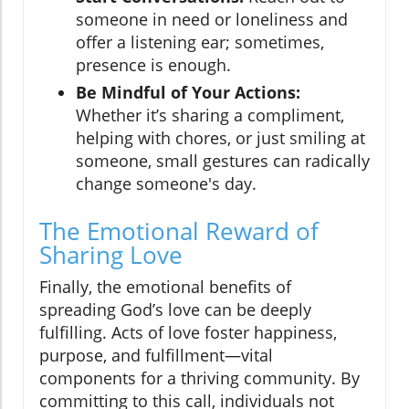
someone in need or loneliness and
offer a listening ear; sometimes,
presence is enough.
Be Mindful of Your Actions:
Whether it’s sharing a compliment,
helping with chores, or just smiling at
someone, small gestures can radically
change someone's day.
The Emotional Reward of
Sharing Love
Finally, the emotional benefits of
spreading God’s love can be deeply
fulfilling. Acts of love foster happiness,
purpose, and fulfillment—vital
components for a thriving community. By
committing to this call, individuals not