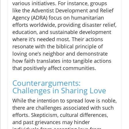
various initiatives. For instance, groups
like the Adventist Development and Relief
Agency (ADRA) focus on humanitarian
efforts worldwide, providing disaster relief,
education, and sustainable development
where it’s needed most. Their actions
resonate with the biblical principle of
loving one’s neighbor and demonstrate
how faith translates into tangible actions
that positively affect communities.
Counterarguments:
Challenges in Sharing Love
While the intention to spread love is noble,
there are challenges associated with such
efforts. Skepticism, cultural differences,
and past grievances may hinder