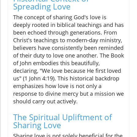
Spreading Love
The concept of sharing God's love is
deeply rooted in biblical teachings and has
been echoed through generations. From
Christ's teachings to modern-day ministry,
believers have consistently been reminded
of their duty to love one another. The Book
of John embodies this beautifully,
declaring, "We love because He first loved
us" (1 John 4:19). This historical backdrop
emphasizes how love is not only a
response to divine mercy but a mission we
should carry out actively.
The Spiritual Upliftment of
Sharing Love
Sharing love is not solely beneficial for the