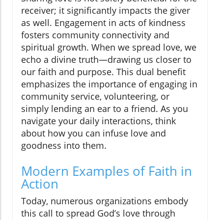
receiver; it significantly impacts the giver
as well. Engagement in acts of kindness
fosters community connectivity and
spiritual growth. When we spread love, we
echo a divine truth—drawing us closer to
our faith and purpose. This dual benefit
emphasizes the importance of engaging in
community service, volunteering, or
simply lending an ear to a friend. As you
navigate your daily interactions, think
about how you can infuse love and
goodness into them.
Modern Examples of Faith in
Action
Today, numerous organizations embody
this call to spread God’s love through