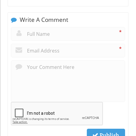
Write A Comment
*
*
Publish