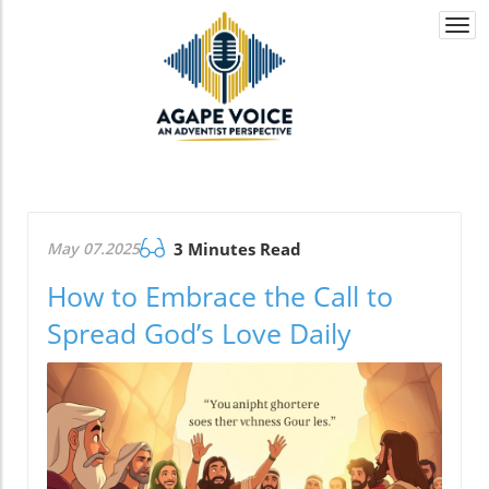
Togg
navi
May 07.2025
3 Minutes Read
How to Embrace the Call to
Spread God’s Love Daily