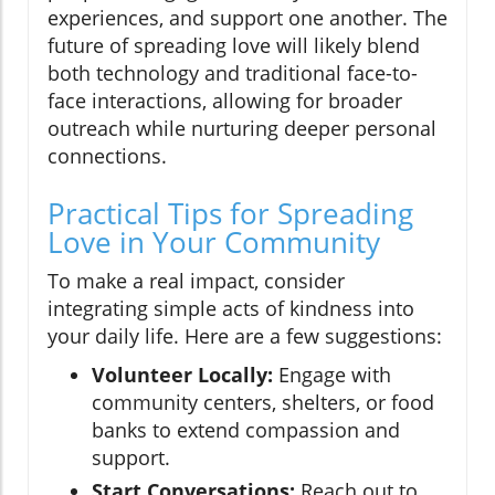
experiences, and support one another. The
future of spreading love will likely blend
both technology and traditional face-to-
face interactions, allowing for broader
outreach while nurturing deeper personal
connections.
Practical Tips for Spreading
Love in Your Community
To make a real impact, consider
integrating simple acts of kindness into
your daily life. Here are a few suggestions:
Volunteer Locally:
Engage with
community centers, shelters, or food
banks to extend compassion and
support.
Start Conversations:
Reach out to