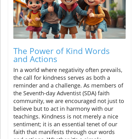
The Power of Kind Words
and Actions
In a world where negativity often prevails,
the call for kindness serves as both a
reminder and a challenge. As members of
the Seventh-day Adventist (SDA) faith
community, we are encouraged not just to
believe but to act in harmony with our
teachings. Kindness is not merely a nice
sentiment; it is an essential tenet of our
faith that manifests through our words