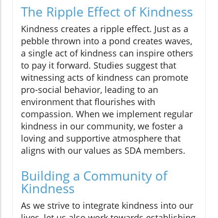
The Ripple Effect of Kindness
Kindness creates a ripple effect. Just as a
pebble thrown into a pond creates waves,
a single act of kindness can inspire others
to pay it forward. Studies suggest that
witnessing acts of kindness can promote
pro-social behavior, leading to an
environment that flourishes with
compassion. When we implement regular
kindness in our community, we foster a
loving and supportive atmosphere that
aligns with our values as SDA members.
Building a Community of
Kindness
As we strive to integrate kindness into our
lives, let us also work towards establishing