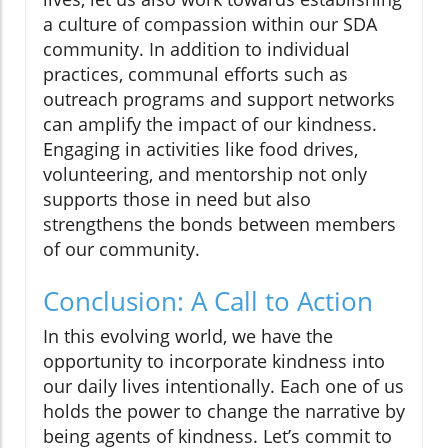
a culture of compassion within our SDA
community. In addition to individual
practices, communal efforts such as
outreach programs and support networks
can amplify the impact of our kindness.
Engaging in activities like food drives,
volunteering, and mentorship not only
supports those in need but also
strengthens the bonds between members
of our community.
Conclusion: A Call to Action
In this evolving world, we have the
opportunity to incorporate kindness into
our daily lives intentionally. Each one of us
holds the power to change the narrative by
being agents of kindness. Let’s commit to