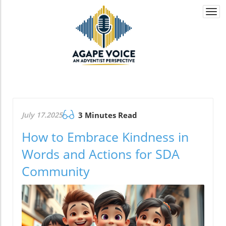
Togg
navi
July 17.2025
3 Minutes Read
How to Embrace Kindness in
Words and Actions for SDA
Community