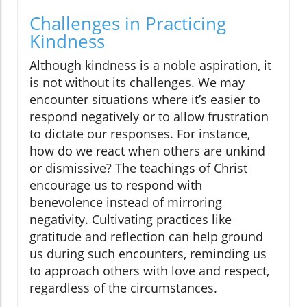
Challenges in Practicing
Kindness
Although kindness is a noble aspiration, it
is not without its challenges. We may
encounter situations where it’s easier to
respond negatively or to allow frustration
to dictate our responses. For instance,
how do we react when others are unkind
or dismissive? The teachings of Christ
encourage us to respond with
benevolence instead of mirroring
negativity. Cultivating practices like
gratitude and reflection can help ground
us during such encounters, reminding us
to approach others with love and respect,
regardless of the circumstances.