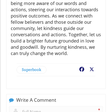
being more aware of our words and
actions, steering our interactions towards
positive outcomes. As we connect with
fellow believers and those outside our
community, let kindness guide our
conversations and actions. Together, let us
build a brighter future grounded in love
and goodwill. By nurturing kindness, we
can truly change the world.
Superbook
Facebook
X
Write A Comment
*