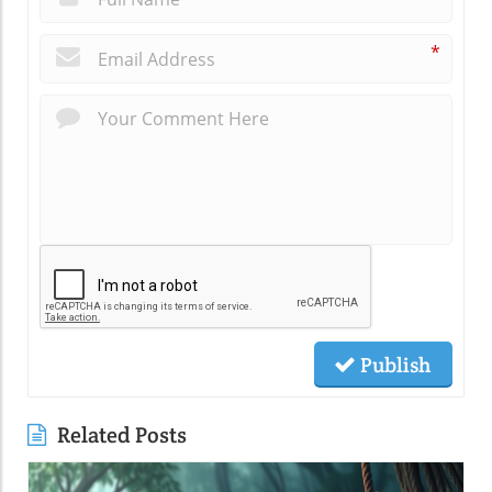
*
Publish
Related Posts