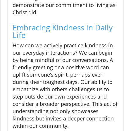
demonstrate our commitment to living as
Christ did.
Embracing Kindness in Daily
Life
How can we actively practice kindness in
our everyday interactions? We can begin
by being mindful of our conversations. A
friendly greeting or a positive word can
uplift someone’s spirit, perhaps even
during their toughest days. Our ability to
empathize with others challenges us to
step outside our own experiences and
consider a broader perspective. This act of
understanding not only showcases
kindness but invites a deeper connection
within our community.