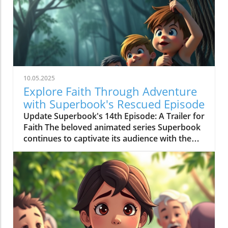
10.05.2025
Explore Faith Through Adventure
with Superbook's Rescued Episode
Update Superbook's 14th Episode: A Trailer for
Faith The beloved animated series Superbook
continues to captivate its audience with the
latest episode titled "Rescued!" which aired on
July 20, 2020. As members of the Seventh-day
Adventist (SDA) faith community, this
installment offers not just entertainment, but
meaningful lessons anchored in biblical truths,
reinforcing the series' commitment to
imparting faith-based teachings to its viewers.