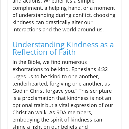
and actions. Whether it’s a simple
compliment, a helping hand, or a moment
of understanding during conflict, choosing
kindness can drastically alter our
interactions and the world around us.
Understanding Kindness as a
Reflection of Faith
In the Bible, we find numerous
exhortations to be kind. Ephesians 4:32
urges us to be “kind to one another,
tenderhearted, forgiving one another, as
God in Christ forgave you.” This scripture
is a proclamation that kindness is not an
optional trait but a vital expression of our
Christian walk. As SDA members,
embodying the spirit of kindness can
shine a light on our beliefs and