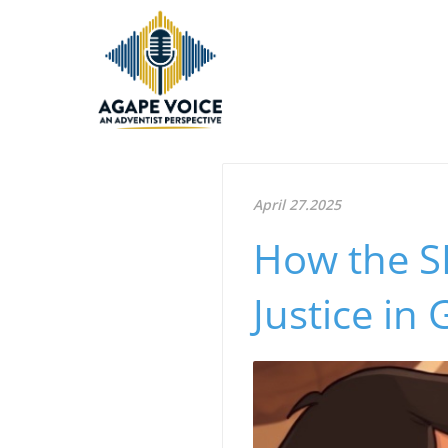
April 27.2025
How the 
Justice in