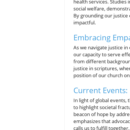
health services. Studies i
social welfare, demonstra
By grounding our justice
impactful.
Embracing Empat
As we navigate justice i
our capacity to serve eff
from different background
justice in scriptures, wh
position of our church on
Current Events: 
In light of global events,
to highlight societal fr
beacon of hope by addres
emphasizes that advocacy is
calls us to fulfill toget