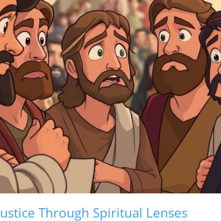
ustice Through Spiritual Lenses