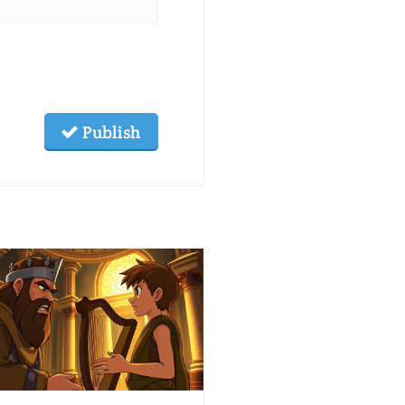
Publish