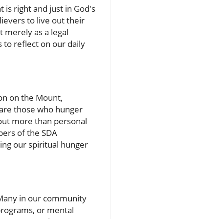
 is right and just in God's
ievers to live out their
t merely as a legal
 to reflect on our daily
on on the Mount,
d are those who hunger
about more than personal
mbers of the SDA
ing our spiritual hunger
s. Many in our community
 programs, or mental