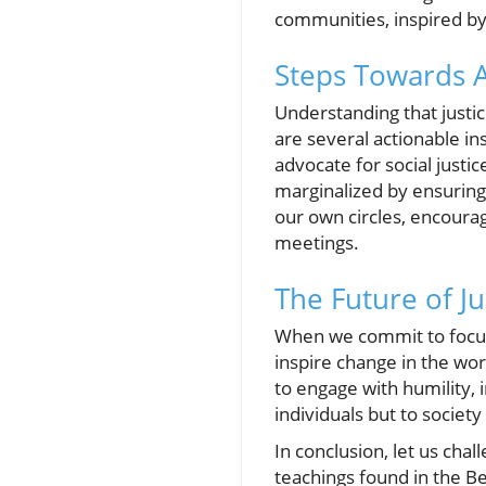
communities, inspired by 
Steps Towards 
Understanding that justic
are several actionable in
advocate for social justi
marginalized by ensuring
our own circles, encoura
meetings.
The Future of J
When we commit to focusin
inspire change in the wo
to engage with humility, 
individuals but to society
In conclusion, let us chal
teachings found in the Be