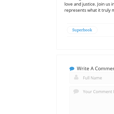
love and justice. Join us 
represents what it truly 
Superbook
Write A Comme