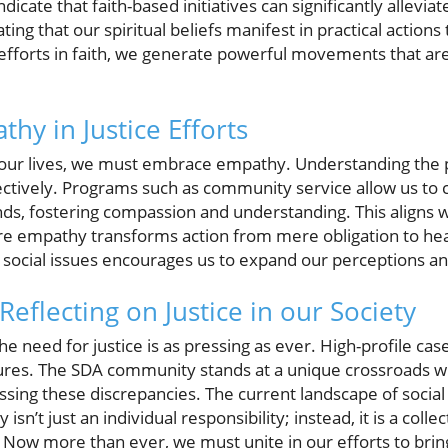
ndicate that faith-based initiatives can significantly allev
ting that our spiritual beliefs manifest in practical action
 efforts in faith, we generate powerful movements that ar
hy in Justice Efforts
n our lives, we must embrace empathy. Understanding the 
ectively. Programs such as community service allow us to 
s, fostering compassion and understanding. This aligns wit
ere empathy transforms action from mere obligation to hea
 social issues encourages us to expand our perceptions an
Reflecting on Justice in our Society
 the need for justice is as pressing as ever. High-profile ca
actures. The SDA community stands at a unique crossroads 
sing these discrepancies. The current landscape of socia
n’t just an individual responsibility; instead, it is a collec
her. Now more than ever, we must unite in our efforts to bri