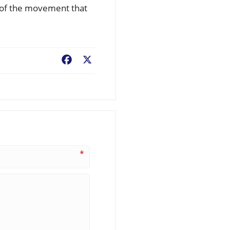
rt of the movement that
Facebook
X
*