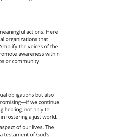
 meaningful actions. Here
al organizations that
 Amplify the voices of the
 promote awareness within
oups or community
al obligations but also
 promising—if we continue
g healing, not only to
in fostering a just world.
aspect of our lives. The
 a testament of God’s