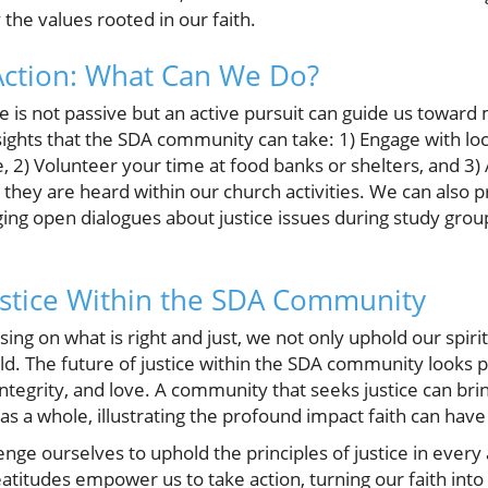
the values rooted in our faith.
Action: What Can We Do?
e is not passive but an active pursuit can guide us toward
sights that the SDA community can take: 1) Engage with loc
ce, 2) Volunteer your time at food banks or shelters, and 3)
 they are heard within our church activities. We can also
ging open dialogues about justice issues during study gr
ustice Within the SDA Community
g on what is right and just, we not only uphold our spiritu
rld. The future of justice within the SDA community looks
integrity, and love. A community that seeks justice can brin
 as a whole, illustrating the profound impact faith can have 
lenge ourselves to uphold the principles of justice in every 
atitudes empower us to take action, turning our faith into