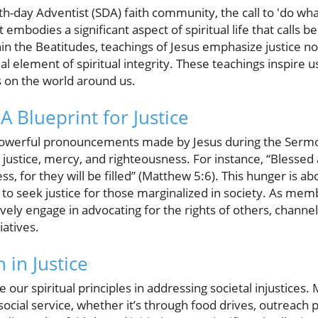
h-day Adventist (SDA) faith community, the call to 'do what
embodies a significant aspect of spiritual life that calls bel
hin the Beatitudes, teachings of Jesus emphasize justice no
l element of spiritual integrity. These teachings inspire us
s on the world around us.
A Blueprint for Justice
powerful pronouncements made by Jesus during the Serm
r justice, mercy, and righteousness. For instance, “Blesse
ess, for they will be filled” (Matthew 5:6). This hunger is 
us to seek justice for those marginalized in society. As me
ly engage in advocating for the rights of others, channel
iatives.
 in Justice
ge our spiritual principles in addressing societal injustice
 social service, whether it’s through food drives, outreach