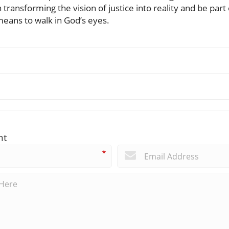
in transforming the vision of justice into reality and be pa
means to walk in God’s eyes.
nt
*