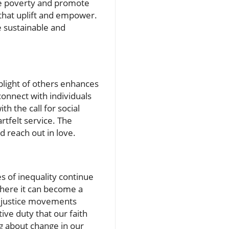
iate poverty and promote
s that uplift and empower.
e sustainable and
plight of others enhances
connect with individuals
h the call for social
rtfelt service. The
d reach out in love.
ses of inequality continue
where it can become a
l justice movements
tive duty that our faith
ng about change in our