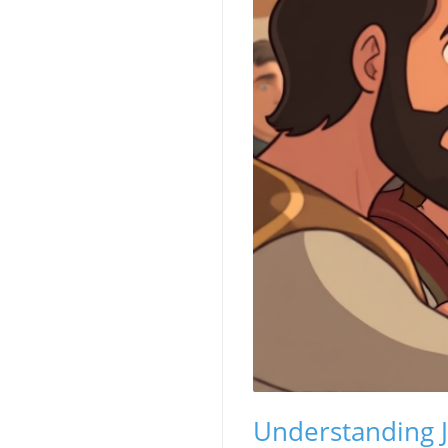
Understanding J