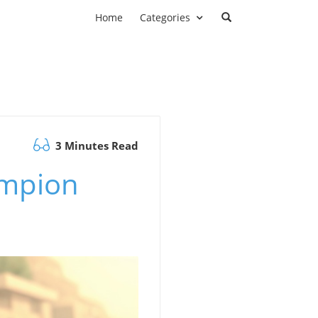
Home
Categories
3 Minutes Read
ampion