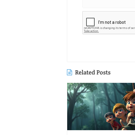
Related Posts