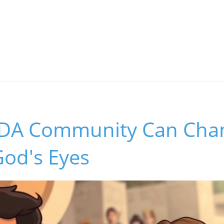
SDA Community Can Ch
 God's Eyes