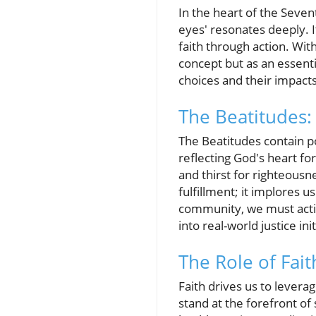
In the heart of the Sevent
eyes' resonates deeply. It 
faith through action. Wit
concept but as an essentia
choices and their impact
The Beatitudes: 
The Beatitudes contain 
reflecting God's heart fo
and thirst for righteousn
fulfillment; it implores 
community, we must active
into real-world justice init
The Role of Faith
Faith drives us to levera
stand at the forefront of