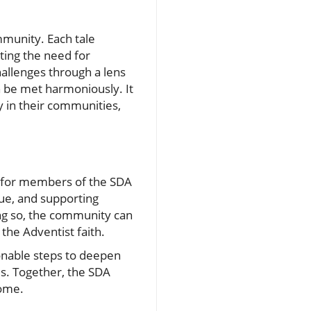
mmunity. Each tale
hting the need for
allenges through a lens
n be met harmoniously. It
y in their communities,
t for members of the SDA
gue, and supporting
ing so, the community can
 the Adventist faith.
onable steps to deepen
es. Together, the SDA
come.