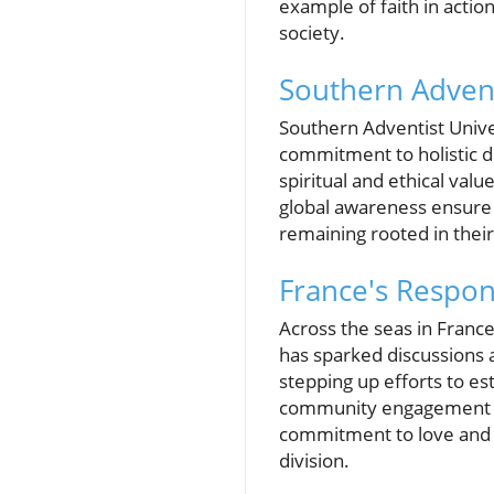
example of faith in actio
society.
Southern Advent
Southern Adventist Univer
commitment to holistic de
spiritual and ethical va
global awareness ensure 
remaining rooted in their 
France's Respon
Across the seas in Franc
has sparked discussions 
stepping up efforts to es
community engagement th
commitment to love and r
division.