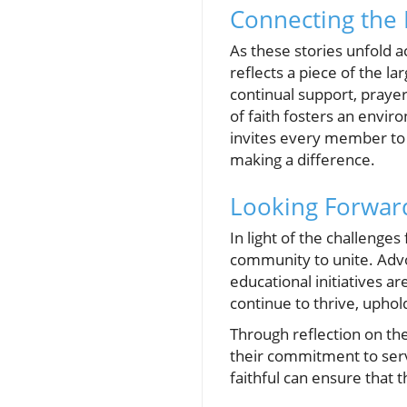
Connecting the D
As these stories unfold 
reflects a piece of the la
continual support, praye
of faith fosters an envi
invites every member to 
making a difference.
Looking Forwar
In light of the challeng
community to unite. Advoc
educational initiatives a
continue to thrive, uphold
Through reflection on t
their commitment to serv
faithful can ensure that 