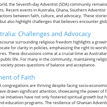
world, the Seventh-day Adventist (SDA) community remain
ts. Recent events in Australia, Ghana, Southern Adventist 
eractions between faith, culture, and advocacy. These storie
 but also highlight challenges that believers encounter glob
tralia: Challenges and Advocacy
discourse surrounding religious freedom highlights a grow
te for clarity in policies, emphasizing the right to worsh
res. These discussions come at a crucial time as Australia
n public life. For many in the community, maintaining religi
e society poses questions of balance and acceptance.
ent of Faith
 congregations are thriving despite facing socio-economic
ave drawn significant attention, showcasing the power of f
e initiatives have not only fostered spiritual growth but h
nd education programs. The resilience of Ghanian Adventis