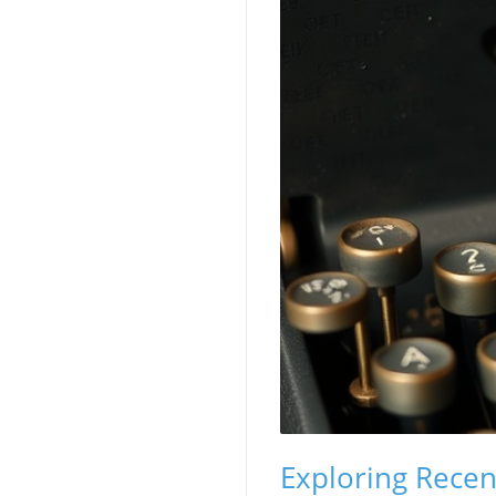
Exploring Rece