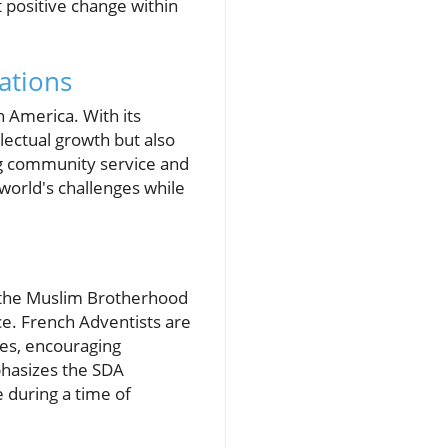
 positive change within
ations
n America. With its
lectual growth but also
ng community service and
world's challenges while
g the Muslim Brotherhood
ce. French Adventists are
nes, encouraging
hasizes the SDA
 during a time of