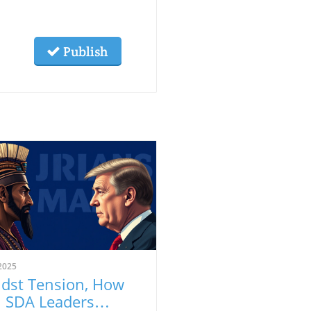
Publish
2025
dst Tension, How
 SDA Leaders