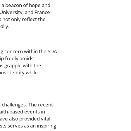
s a beacon of hope and
University, and France
s not only reflect the
ally.
ing concern within the SDA
ip freely amidst
ns grapple with the
ous identity while
 challenges. The recent
aith-based events in
ave also provided vital
ts serves as an inspiring