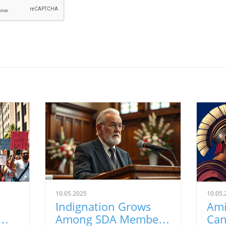
10.05.2025
10.05.
n
Indignation Grows
Ami
Among SDA Members
Can