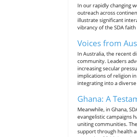
In our rapidly changing 
outreach across continen
illustrate significant int
vibrancy of the SDA faith
Voices from Aus
In Australia, the recent 
community. Leaders advoca
increasing secular pressu
implications of religion i
integrating into a divers
Ghana: A Testam
Meanwhile, in Ghana, SDA
evangelistic campaigns h
uniting communities. Thes
support through health a