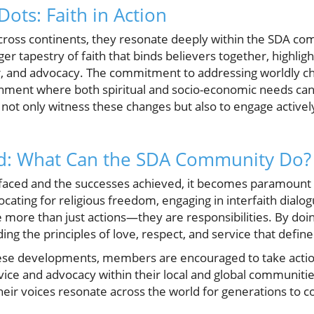
ots: Faith in Action
across continents, they resonate deeply within the SDA co
rger tapestry of faith that binds believers together, highlig
r, and advocacy. The commitment to addressing worldly ch
ronment where both spiritual and socio-economic needs ca
not only witness these changes but also to engage activel
d: What Can the SDA Community Do?
es faced and the successes achieved, it becomes paramoun
ating for religious freedom, engaging in interfaith dialo
re more than just actions—they are responsibilities. By do
ing the principles of love, respect, and service that define
hese developments, members are encouraged to take acti
ice and advocacy within their local and global communiti
their voices resonate across the world for generations to 