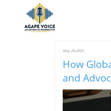
May 29.2025
How Globa
and Advoca