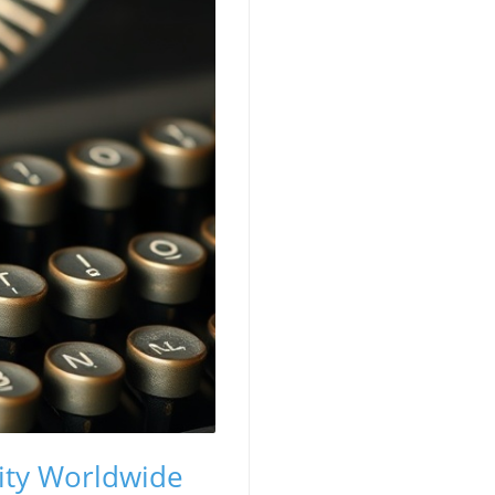
ity Worldwide