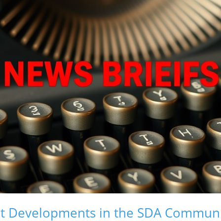
nt Developments in the SDA Commun