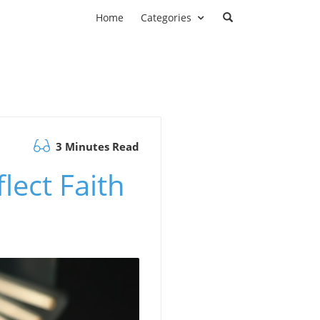
Home
Categories
3 Minutes Read
ect Faith