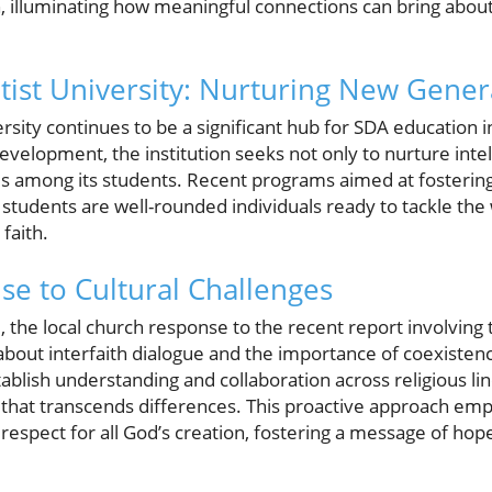
n, illuminating how meaningful connections can bring about
ist University: Nurturing New Gener
sity continues to be a significant hub for SDA education i
velopment, the institution seeks not only to nurture intel
lues among its students. Recent programs aimed at fosteri
students are well-rounded individuals ready to tackle the 
faith.
se to Cultural Challenges
e, the local church response to the recent report involvin
about interfaith dialogue and the importance of coexisten
tablish understanding and collaboration across religious li
at transcends differences. This proactive approach emp
espect for all God’s creation, fostering a message of hope