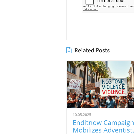
Related Posts
10.05.2025
Enditnow Campaig
Mobilizes Adventist