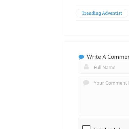
Trending Adventist
Write A Comme