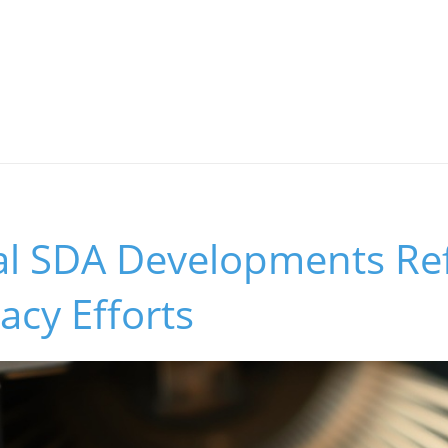
l SDA Developments Refl
cy Efforts