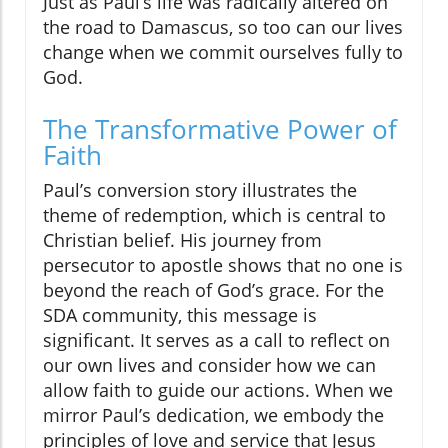
Just as Paul’s life was radically altered on
the road to Damascus, so too can our lives
change when we commit ourselves fully to
God.
The Transformative Power of
Faith
Paul’s conversion story illustrates the
theme of redemption, which is central to
Christian belief. His journey from
persecutor to apostle shows that no one is
beyond the reach of God’s grace. For the
SDA community, this message is
significant. It serves as a call to reflect on
our own lives and consider how we can
allow faith to guide our actions. When we
mirror Paul’s dedication, we embody the
principles of love and service that Jesus