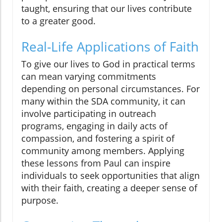
taught, ensuring that our lives contribute
to a greater good.
Real-Life Applications of Faith
To give our lives to God in practical terms
can mean varying commitments
depending on personal circumstances. For
many within the SDA community, it can
involve participating in outreach
programs, engaging in daily acts of
compassion, and fostering a spirit of
community among members. Applying
these lessons from Paul can inspire
individuals to seek opportunities that align
with their faith, creating a deeper sense of
purpose.