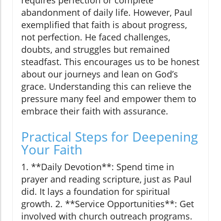
requires perfection or complete
abandonment of daily life. However, Paul
exemplified that faith is about progress,
not perfection. He faced challenges,
doubts, and struggles but remained
steadfast. This encourages us to be honest
about our journeys and lean on God’s
grace. Understanding this can relieve the
pressure many feel and empower them to
embrace their faith with assurance.
Practical Steps for Deepening
Your Faith
1. **Daily Devotion**: Spend time in
prayer and reading scripture, just as Paul
did. It lays a foundation for spiritual
growth. 2. **Service Opportunities**: Get
involved with church outreach programs.