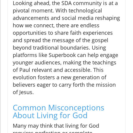
Looking ahead, the SDA community is at a
pivotal moment. With technological
advancements and social media reshaping
how we connect, there are endless
opportunities to share faith experiences
and spread the message of the gospel
beyond traditional boundaries. Using
platforms like Superbook can help engage
younger audiences, making the teachings
of Paul relevant and accessible. This
evolution fosters a new generation of
believers eager to carry forth the mission
of Jesus.
Common Misconceptions
About Living for God
Many may think that living for God