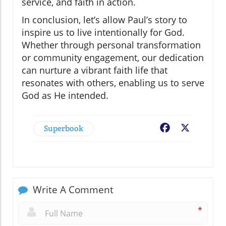
service, and faith in action.
In conclusion, let’s allow Paul’s story to
inspire us to live intentionally for God.
Whether through personal transformation
or community engagement, our dedication
can nurture a vibrant faith life that
resonates with others, enabling us to serve
God as He intended.
Superbook
Facebook
X
Write A Comment
*