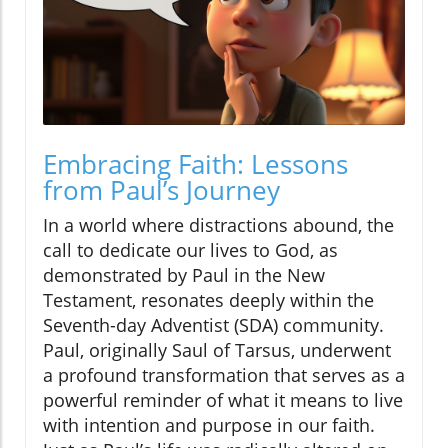
Embracing Faith: Lessons
from Paul’s Journey
In a world where distractions abound, the
call to dedicate our lives to God, as
demonstrated by Paul in the New
Testament, resonates deeply within the
Seventh-day Adventist (SDA) community.
Paul, originally Saul of Tarsus, underwent
a profound transformation that serves as a
powerful reminder of what it means to live
with intention and purpose in our faith.