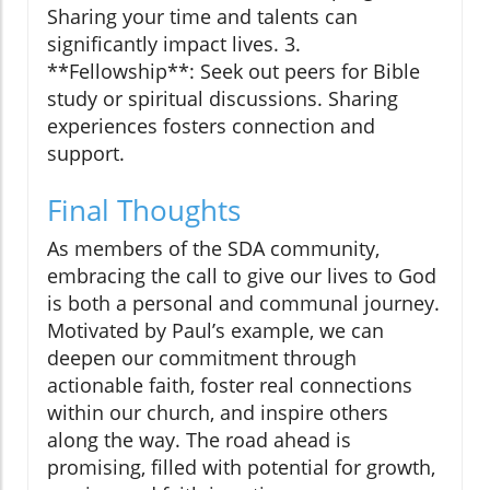
Sharing your time and talents can
significantly impact lives. 3.
**Fellowship**: Seek out peers for Bible
study or spiritual discussions. Sharing
experiences fosters connection and
support.
Final Thoughts
As members of the SDA community,
embracing the call to give our lives to God
is both a personal and communal journey.
Motivated by Paul’s example, we can
deepen our commitment through
actionable faith, foster real connections
within our church, and inspire others
along the way. The road ahead is
promising, filled with potential for growth,