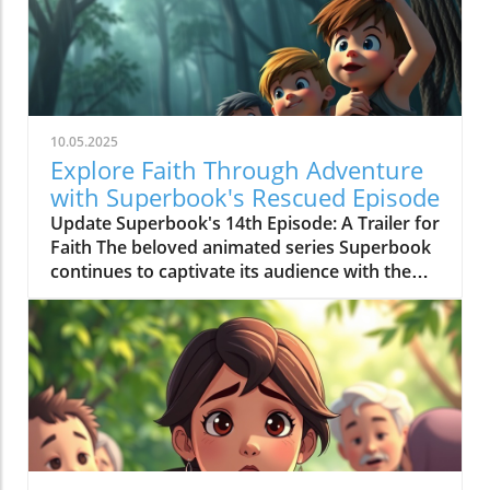
10.05.2025
Explore Faith Through Adventure
with Superbook's Rescued Episode
Update Superbook's 14th Episode: A Trailer for
Faith The beloved animated series Superbook
continues to captivate its audience with the
latest episode titled "Rescued!" which aired on
July 20, 2020. As members of the Seventh-day
Adventist (SDA) faith community, this
installment offers not just entertainment, but
meaningful lessons anchored in biblical truths,
reinforcing the series' commitment to
imparting faith-based teachings to its viewers.
Engaging Adventure: Chris, Joy, Mateo, and the
Timeless Message In this episode, we join