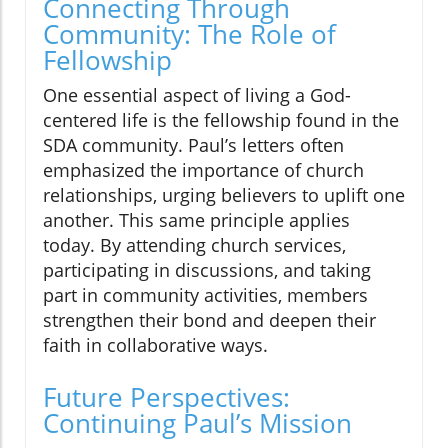
Connecting Through
Community: The Role of
Fellowship
One essential aspect of living a God-
centered life is the fellowship found in the
SDA community. Paul’s letters often
emphasized the importance of church
relationships, urging believers to uplift one
another. This same principle applies
today. By attending church services,
participating in discussions, and taking
part in community activities, members
strengthen their bond and deepen their
faith in collaborative ways.
Future Perspectives:
Continuing Paul’s Mission