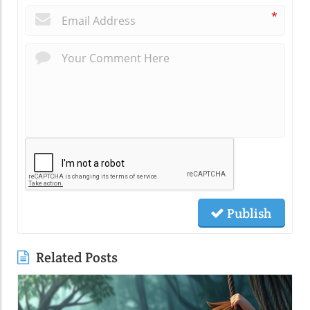
*
Publish
Related Posts