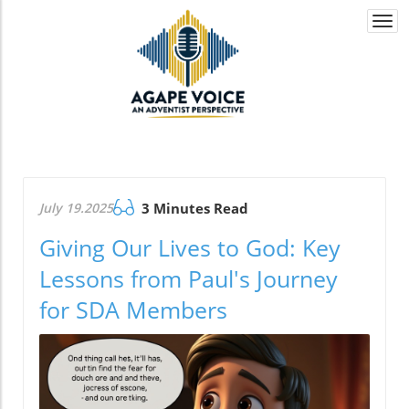
Togg
navi
July 19.2025
3 Minutes Read
Giving Our Lives to God: Key
Lessons from Paul's Journey
for SDA Members