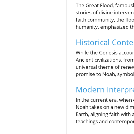
The Great Flood, famousl
stories of divine inter
faith community, the floo
humanity, emphasized thr
Historical Cont
While the Genesis account
Ancient civilizations, fr
universal theme of renew
promise to Noah, symbol
Modern Interpre
In the current era, when 
Noah takes on a new dim
Earth, aligning faith with
teachings and contemporar