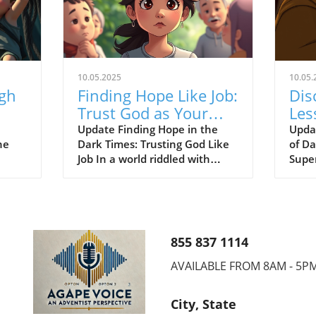
10.05.2025
10.05.
ugh
Finding Hope Like Job:
Dis
Trust God as Your
Les
ed
Redeemer Through
Sup
Update Finding Hope in the
Upda
he
Dark Times: Trusting God Like
of D
Trials
Sau
Job In a world riddled with
Supe
challenges, the faith of Job
Seve
the
resonates powerfully for
faith
d!"
members of the Seventh-day
enco
. As
Adventist (SDA) community.
bibli
y
Just as Job placed his
deepl
855 837 1114
nity,
unwavering trust in God amid
belie
ust
unbearable suffering, we too
Davi
AVAILABLE FROM 8AM - 5P
ful
can learn to rely on God, our
capti
Redeemer and source of hope.
centu
City, State
'
This lesson is exemplified
from