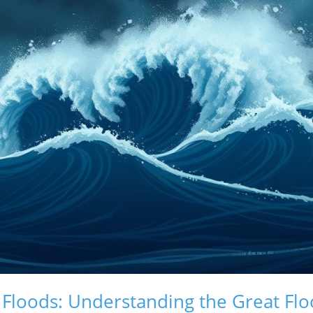
 Floods: Understanding the Great Flo