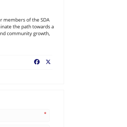
For members of the SDA
uminate the path towards a
 and community growth,
Facebook
X
*