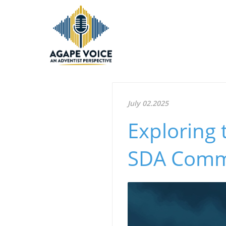
July 02.2025
Exploring 
SDA Commu