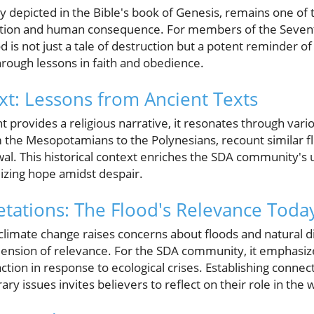
y depicted in the Bible's book of Genesis, remains one of
vention and human consequence. For members of the Seven
d is not just a tale of destruction but a potent reminder o
ough lessons in faith and obedience.
ext: Lessons from Ancient Texts
 provides a religious narrative, it resonates through vario
om the Mesopotamians to the Polynesians, recount similar f
al. This historical context enriches the SDA community's
izing hope amidst despair.
tations: The Flood's Relevance Toda
climate change raises concerns about floods and natural di
ension of relevance. For the SDA community, it emphasiz
 action in response to ecological crises. Establishing conne
y issues invites believers to reflect on their role in the 