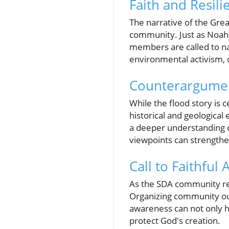
Faith and Resil
The narrative of the Great
community. Just as Noah 
members are called to nav
environmental activism, o
Counterargument
While the flood story is 
historical and geological
a deeper understanding of
viewpoints can strengthe
Call to Faithful
As the SDA community refl
Organizing community ou
awareness can not only h
protect God's creation.