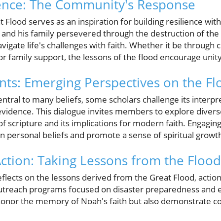
ience: The Community's Response
 Flood serves as an inspiration for building resilience with
and his family persevered through the destruction of the
igate life's challenges with faith. Whether it be through
r family support, the lessons of the flood encourage unit
s: Emerging Perspectives on the Fl
central to many beliefs, some scholars challenge its interpr
 evidence. This dialogue invites members to explore divers
 scripture and its implications for modern faith. Engaging
n personal beliefs and promote a sense of spiritual growt
 Action: Taking Lessons from the Flood
ects on the lessons derived from the Great Flood, action 
treach programs focused on disaster preparedness and 
onor the memory of Noah's faith but also demonstrate coll