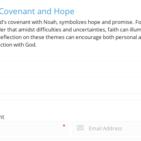
n Covenant and Hope
God's covenant with Noah, symbolizes hope and promise. 
er that amidst difficulties and uncertainties, faith can ill
 reflection on these themes can encourage both personal
ction with God.
nt
*