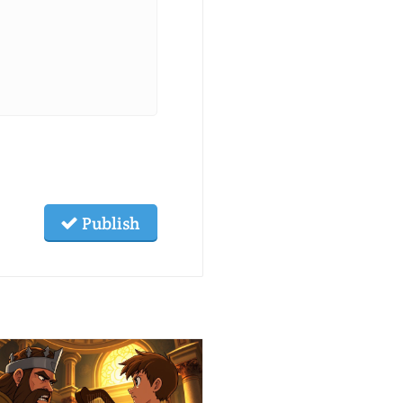
Publish