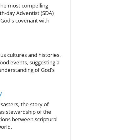
 the most compelling
th-day Adventist (SDA)
f God's covenant with
us cultures and histories.
lood events, suggesting a
 understanding of God's
y
sasters, the story of
es stewardship of the
ctions between scriptural
world.