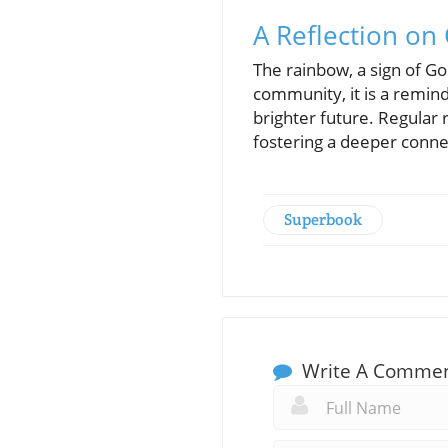
A Reflection o
The rainbow, a sign of 
community, it is a remind
brighter future. Regular
fostering a deeper conne
Superbook
Write A Comme