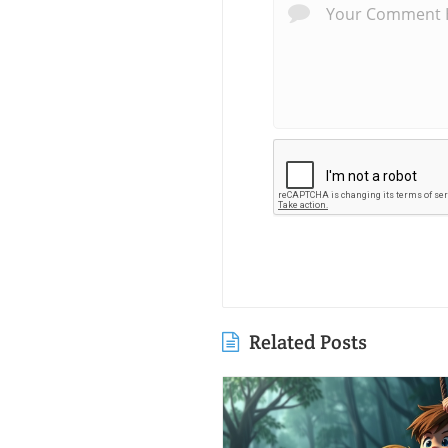
Related Posts