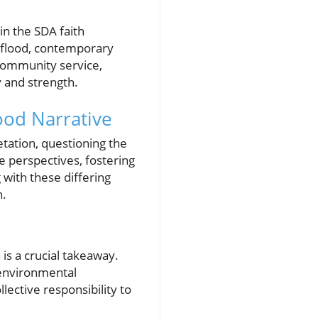
in the SDA faith
 flood, contemporary
 community service,
y and strength.
ood Narrative
etation, questioning the
e perspectives, fostering
 with these differing
h.
is a crucial takeaway.
environmental
ective responsibility to