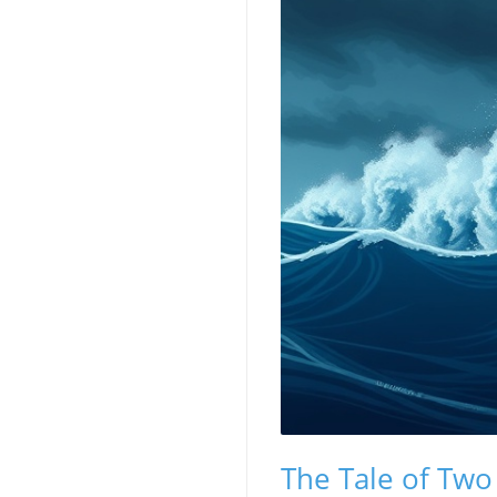
The Tale of Two