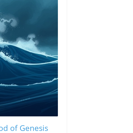
od of Genesis