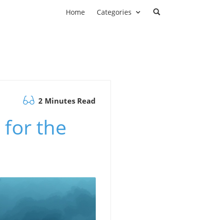
Home
Categories
2 Minutes Read
 for the