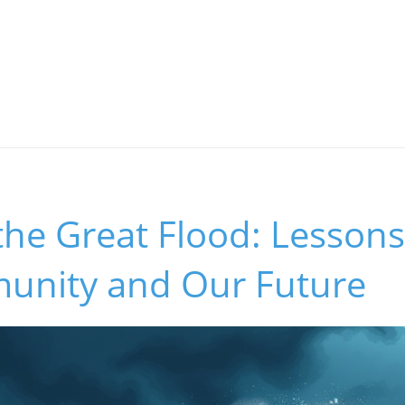
the Great Flood: Lessons
nity and Our Future