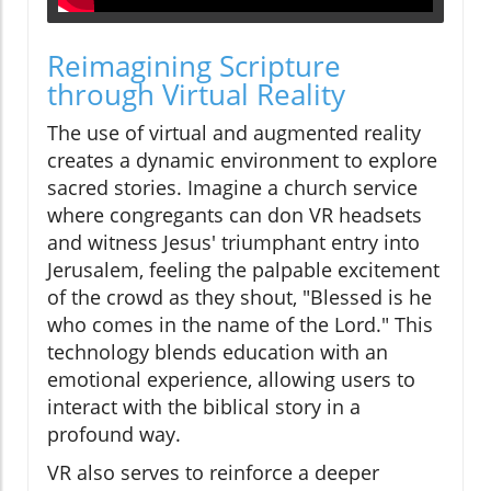
Reimagining Scripture
through Virtual Reality
The use of virtual and augmented reality
creates a dynamic environment to explore
sacred stories. Imagine a church service
where congregants can don VR headsets
and witness Jesus' triumphant entry into
Jerusalem, feeling the palpable excitement
of the crowd as they shout, "Blessed is he
who comes in the name of the Lord." This
technology blends education with an
emotional experience, allowing users to
interact with the biblical story in a
profound way.
VR also serves to reinforce a deeper