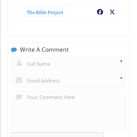
The Bible Project
Facebook
X
Write A Comment
*
*