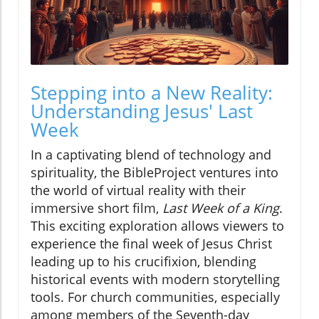
Stepping into a New Reality:
Understanding Jesus' Last
Week
In a captivating blend of technology and
spirituality, the BibleProject ventures into
the world of virtual reality with their
immersive short film,
Last Week of a King
.
This exciting exploration allows viewers to
experience the final week of Jesus Christ
leading up to his crucifixion, blending
historical events with modern storytelling
tools. For church communities, especially
among members of the Seventh-day