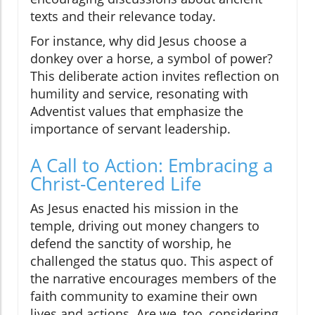
texts and their relevance today.
For instance, why did Jesus choose a
donkey over a horse, a symbol of power?
This deliberate action invites reflection on
humility and service, resonating with
Adventist values that emphasize the
importance of servant leadership.
A Call to Action: Embracing a
Christ-Centered Life
As Jesus enacted his mission in the
temple, driving out money changers to
defend the sanctity of worship, he
challenged the status quo. This aspect of
the narrative encourages members of the
faith community to examine their own
lives and actions. Are we, too, considering