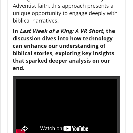
Adventist faith, this approach presents a
unique opportunity to engage deeply with
biblical narratives.
In
Last Week of a King: A VR Short
, the
discussion dives into how technology
can enhance our understanding of
biblical stories, exploring key insights
that sparked deeper analysis on our
end.