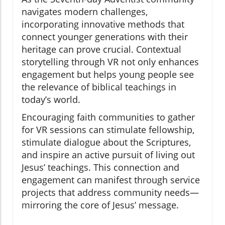
navigates modern challenges,
incorporating innovative methods that
connect younger generations with their
heritage can prove crucial. Contextual
storytelling through VR not only enhances
engagement but helps young people see
the relevance of biblical teachings in
today’s world.
Encouraging faith communities to gather
for VR sessions can stimulate fellowship,
stimulate dialogue about the Scriptures,
and inspire an active pursuit of living out
Jesus’ teachings. This connection and
engagement can manifest through service
projects that address community needs—
mirroring the core of Jesus’ message.