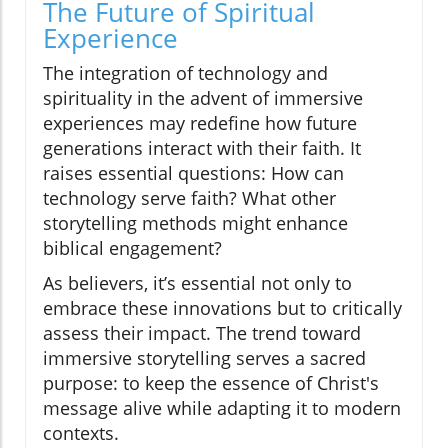
The Future of Spiritual
Experience
The integration of technology and
spirituality in the advent of immersive
experiences may redefine how future
generations interact with their faith. It
raises essential questions: How can
technology serve faith? What other
storytelling methods might enhance
biblical engagement?
As believers, it’s essential not only to
embrace these innovations but to critically
assess their impact. The trend toward
immersive storytelling serves a sacred
purpose: to keep the essence of Christ's
message alive while adapting it to modern
contexts.