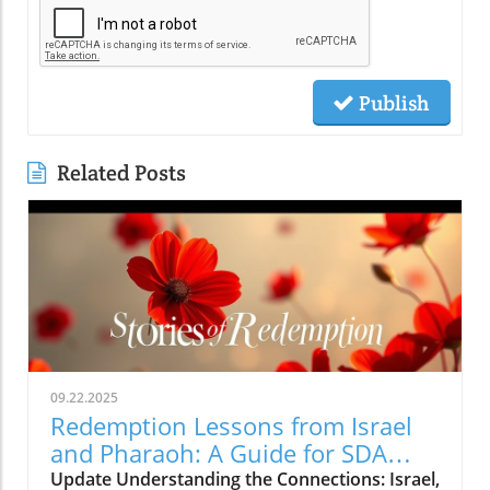
Publish
Related Posts
09.22.2025
Redemption Lessons from Israel
and Pharaoh: A Guide for SDA
Community
Update Understanding the Connections: Israel,