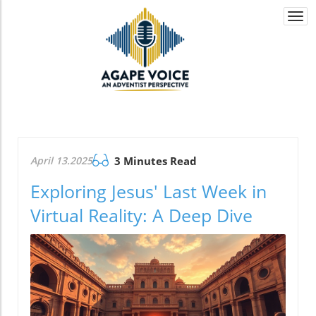
Togg
navi
April 13.2025
3 Minutes Read
Exploring Jesus' Last Week in
Virtual Reality: A Deep Dive