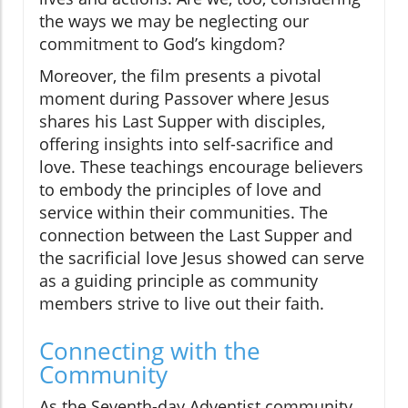
the ways we may be neglecting our
commitment to God’s kingdom?
Moreover, the film presents a pivotal
moment during Passover where Jesus
shares his Last Supper with disciples,
offering insights into self-sacrifice and
love. These teachings encourage believers
to embody the principles of love and
service within their communities. The
connection between the Last Supper and
the sacrificial love Jesus showed can serve
as a guiding principle as community
members strive to live out their faith.
Connecting with the
Community
As the Seventh-day Adventist community