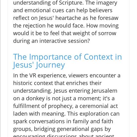
understanding of Scripture. The imagery
and emotional cues can help believers
reflect on Jesus' heartache as he foresaw
the rejection he would face. How moving
would it be to feel that weight of sorrow
during an interactive session?
The Importance of Context in
Jesus' Journey
In the VR experience, viewers encounter a
historic context that enriches their
understanding. Jesus entering Jerusalem
on a donkey is not just a moment; it's a
fulfillment of prophecy, a ceremonial act
laden with meaning. This exploration can
spark conversations in family and faith
groups, bridging generational gaps by
encouraging discussions about ancient