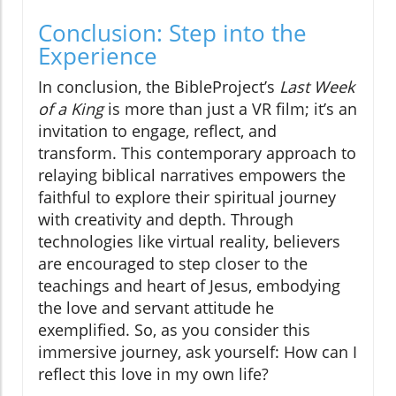
Conclusion: Step into the
Experience
In conclusion, the BibleProject’s
Last Week
of a King
is more than just a VR film; it’s an
invitation to engage, reflect, and
transform. This contemporary approach to
relaying biblical narratives empowers the
faithful to explore their spiritual journey
with creativity and depth. Through
technologies like virtual reality, believers
are encouraged to step closer to the
teachings and heart of Jesus, embodying
the love and servant attitude he
exemplified. So, as you consider this
immersive journey, ask yourself: How can I
reflect this love in my own life?