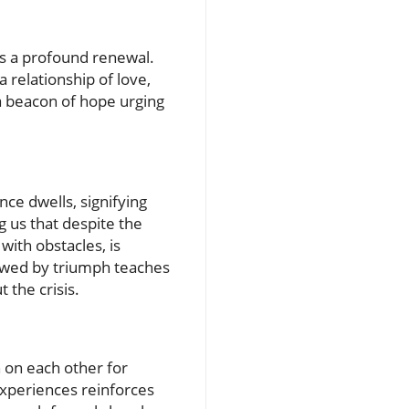
s a profound renewal.
a relationship of love,
a beacon of hope urging
ce dwells, signifying
g us that despite the
with obstacles, is
llowed by triumph teaches
 the crisis.
n on each other for
experiences reinforces