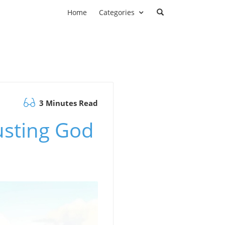
Home
Categories
3 Minutes Read
usting God