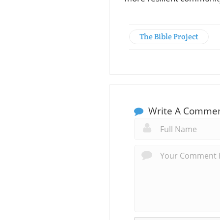
The Bible Project
Write A Comme