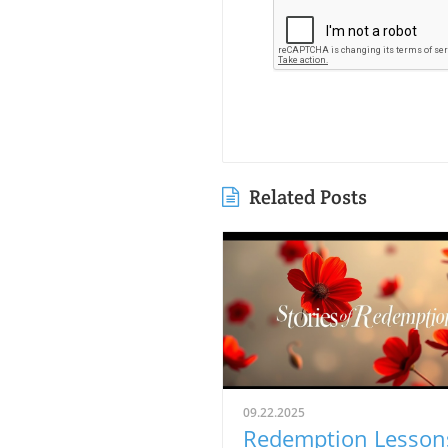
Related Posts
09.22.2025
Redemption Lesson