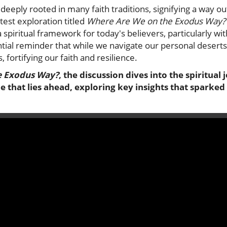
deeply rooted in many faith traditions, signifying a way o
est exploration titled
Where Are We on the Exodus Way?
spiritual framework for today's believers, particularly wit
ntial reminder that while we navigate our personal desert
, fortifying our faith and resilience.
e Exodus Way?
, the discussion dives into the spiritua
 that lies ahead, exploring key insights that sparked