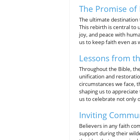
The Promise of 
The ultimate destinatio
This rebirth is central to
joy, and peace with hum
us to keep faith even as we
Lessons from t
Throughout the Bible, the
unification and restorati
circumstances we face, th
shaping us to appreciate 
us to celebrate not only 
Inviting Commun
Believers in any faith co
support during their wil