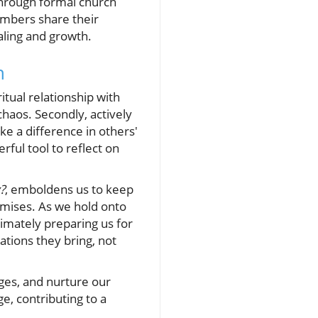
 through formal church
embers share their
ling and growth.
h
itual relationship with
chaos. Secondly, actively
e a difference in others'
rful tool to reflect on
?
, emboldens us to keep
omises. As we hold onto
timately preparing us for
tions they bring, not
nges, and nurture our
e, contributing to a