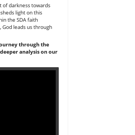
ut of darkness towards
sheds light on this
hin the SDA faith
s, God leads us through
l journey through the
 deeper analysis on our