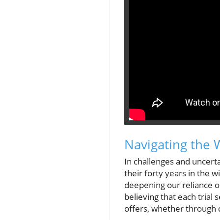
Navigating the 
In challenges and uncertai
their forty years in the w
deepening our reliance o
believing that each trial
offers, whether through 