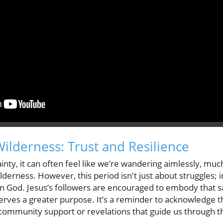
Wilderness: Trust and Resilience
nty, it can often feel like we’re wandering aimlessly, much
ilderness. However, this period isn't just about struggles; i
n God. Jesus’s followers are encouraged to embody that sam
 serves a greater purpose. It’s a reminder to acknowledge 
community support or revelations that guide us through t