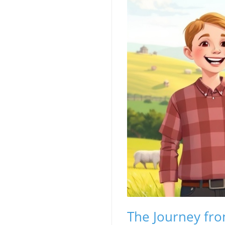
The Journey fr