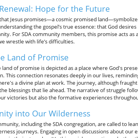
Renewal: Hope for the Future
n that Jesus promises—a cosmic promised land—symbolize
 understanding the gospel’s true essence: that God desires 
anity. For SDA community members, this promise acts as 
 wrestle with life’s difficulties.
he Land of Promise
 land of promise is depicted as a place where God's presen
on. This connection resonates deeply in our lives, remindin
ere's a divine plan at work. The journey, although fraught 
the blessings that lie ahead. The narrative of struggle fo
our victories but also the formative experiences throughout
ity into Our Wilderness
mmunity, including the SDA congregation, are called to lea
derness journeys. Engaging in open discussions about our 