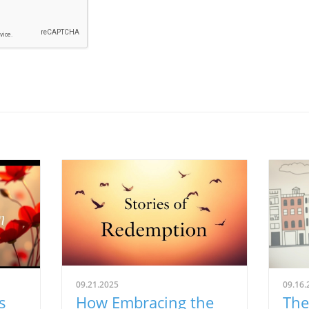
09.21.2025
09.16.
s
How Embracing the
The