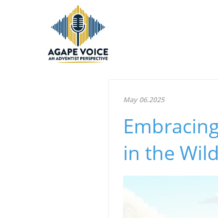
May 06.2025
Embracing
in the Wil