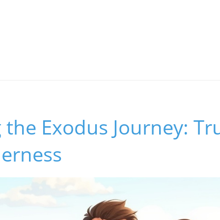
 the Exodus Journey: Tr
derness