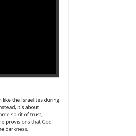
 like the Israelites during
nstead, it's about
e spirit of trust,
the provisions that God
he darkness.