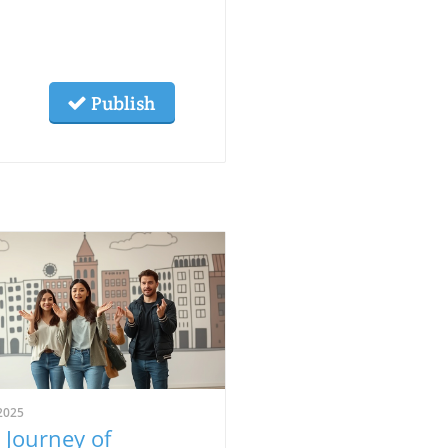
Publish
2025
 Journey of