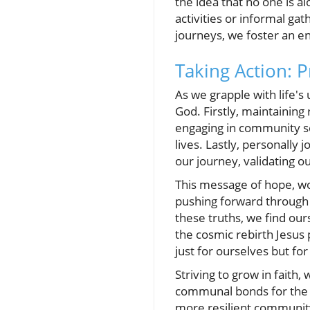
the idea that no one is al
activities or informal g
journeys, we foster an 
Taking Action: P
As we grapple with life's 
God. Firstly, maintaining
engaging in community se
lives. Lastly, personally
our journey, validating o
This message of hope, w
pushing forward through 
these truths, we find our
the cosmic rebirth Jesus
just for ourselves but f
Striving to grow in faith
communal bonds for the p
more resilient community