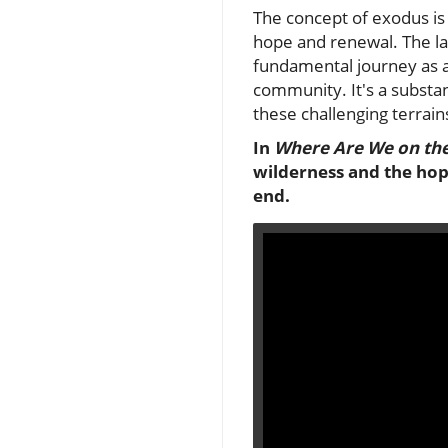
The concept of exodus is 
hope and renewal. The lat
fundamental journey as a 
community. It's a substa
these challenging terrains
In
Where Are We on th
wilderness and the hope
end.