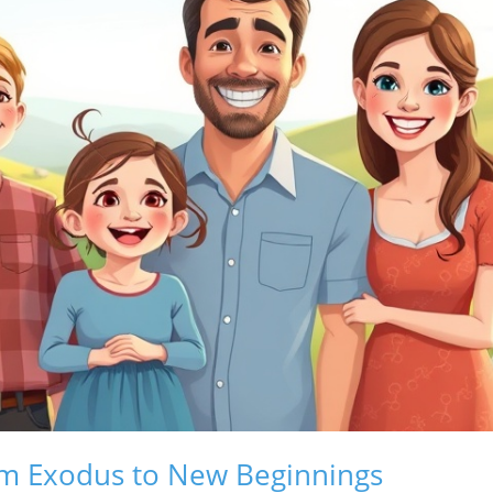
om Exodus to New Beginnings