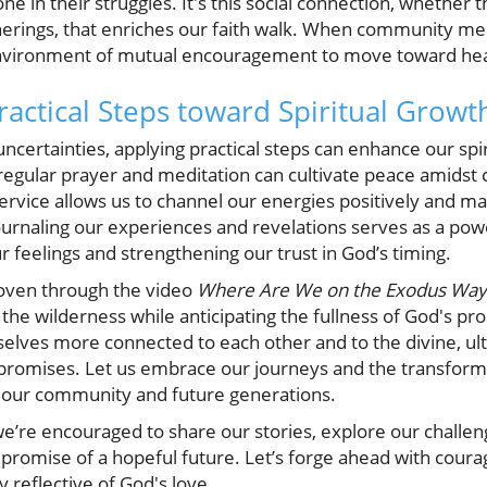
one in their struggles. It's this social connection, whether
atherings, that enriches our faith walk. When community m
environment of mutual encouragement to move toward hea
ractical Steps toward Spiritual Growt
uncertainties, applying practical steps can enhance our spir
 regular prayer and meditation can cultivate peace amidst 
rvice allows us to channel our energies positively and mak
 journaling our experiences and revelations serves as a powe
ur feelings and strengthening our trust in God’s timing.
oven through the video
Where Are We on the Exodus Way
the wilderness while anticipating the fullness of God's pr
selves more connected to each other and to the divine, ul
 promises. Let us embrace our journeys and the transforma
or our community and future generations.
, we’re encouraged to share our stories, explore our challe
romise of a hopeful future. Let’s forge ahead with courag
 reflective of God's love.