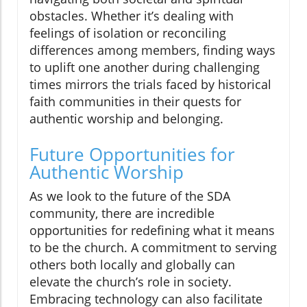
obstacles. Whether it’s dealing with
feelings of isolation or reconciling
differences among members, finding ways
to uplift one another during challenging
times mirrors the trials faced by historical
faith communities in their quests for
authentic worship and belonging.
Future Opportunities for
Authentic Worship
As we look to the future of the SDA
community, there are incredible
opportunities for redefining what it means
to be the church. A commitment to serving
others both locally and globally can
elevate the church’s role in society.
Embracing technology can also facilitate