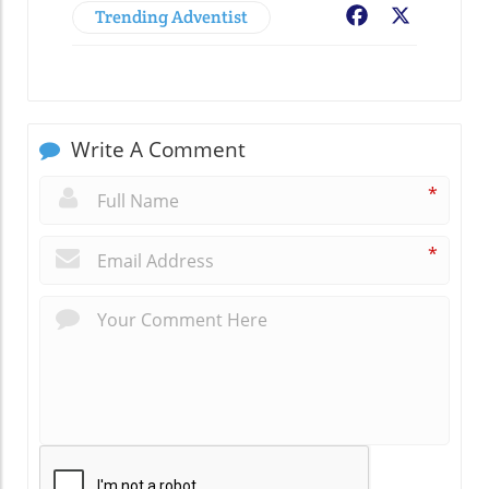
Trending Adventist
Facebook
X
Write A Comment
*
*