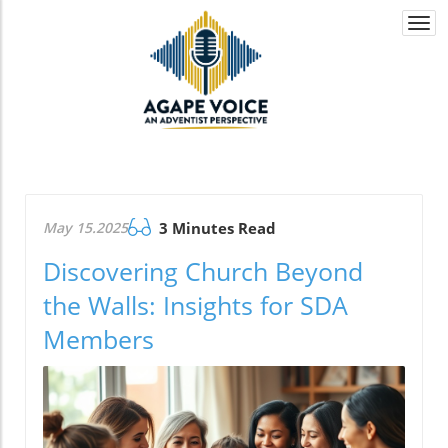
Togg
navi
May 15.2025
3 Minutes Read
Discovering Church Beyond
the Walls: Insights for SDA
Members