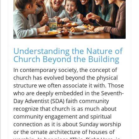
Understanding the Nature of
Church Beyond the Building
In contemporary society, the concept of
church has evolved beyond the physical
structure we often associate it with. Those
who are deeply embedded in the Seventh-
Day Adventist (SDA) faith community
recognize that church is as much about
community engagement and spiritual
connection as it is about Sunday worship
or the ornate architecture of houses of