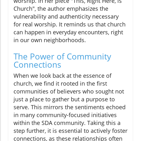
worship. In her piece "This, Right Here, is
Church", the author emphasizes the
vulnerability and authenticity necessary
for real worship. It reminds us that church
can happen in everyday encounters, right
in our own neighborhoods.
The Power of Community
Connections
When we look back at the essence of
church, we find it rooted in the first
communities of believers who sought not
just a place to gather but a purpose to
serve. This mirrors the sentiments echoed
in many community-focused initiatives
within the SDA community. Taking this a
step further, it is essential to actively foster
connections, as these relationships often