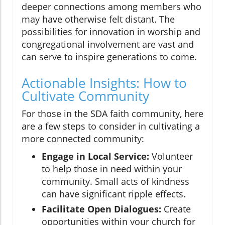
deeper connections among members who
may have otherwise felt distant. The
possibilities for innovation in worship and
congregational involvement are vast and
can serve to inspire generations to come.
Actionable Insights: How to
Cultivate Community
For those in the SDA faith community, here
are a few steps to consider in cultivating a
more connected community:
Engage in Local Service:
Volunteer
to help those in need within your
community. Small acts of kindness
can have significant ripple effects.
Facilitate Open Dialogues:
Create
opportunities within your church for