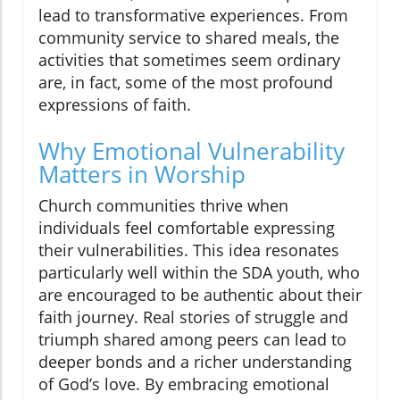
lead to transformative experiences. From
community service to shared meals, the
activities that sometimes seem ordinary
are, in fact, some of the most profound
expressions of faith.
Why Emotional Vulnerability
Matters in Worship
Church communities thrive when
individuals feel comfortable expressing
their vulnerabilities. This idea resonates
particularly well within the SDA youth, who
are encouraged to be authentic about their
faith journey. Real stories of struggle and
triumph shared among peers can lead to
deeper bonds and a richer understanding
of God’s love. By embracing emotional