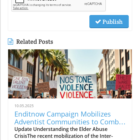
Publish
Related Posts
10.05.2025
Enditnow Campaign Mobilizes
Adventist Communities to Combat
Elder Abuse
Update Understanding the Elder Abuse
CrisisThe recent mobilization of the Inter-