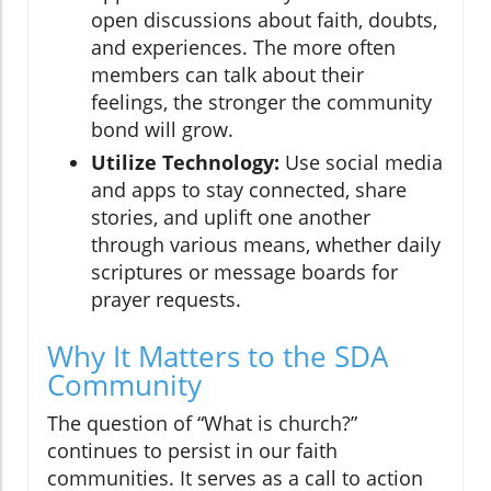
open discussions about faith, doubts,
and experiences. The more often
members can talk about their
feelings, the stronger the community
bond will grow.
Utilize Technology:
Use social media
and apps to stay connected, share
stories, and uplift one another
through various means, whether daily
scriptures or message boards for
prayer requests.
Why It Matters to the SDA
Community
The question of “What is church?”
continues to persist in our faith
communities. It serves as a call to action