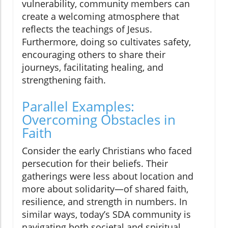
vulnerability, community members can
create a welcoming atmosphere that
reflects the teachings of Jesus.
Furthermore, doing so cultivates safety,
encouraging others to share their
journeys, facilitating healing, and
strengthening faith.
Parallel Examples:
Overcoming Obstacles in
Faith
Consider the early Christians who faced
persecution for their beliefs. Their
gatherings were less about location and
more about solidarity—of shared faith,
resilience, and strength in numbers. In
similar ways, today’s SDA community is
navigating both societal and spiritual