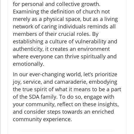
for personal and collective growth.
Examining the definition of church not
merely as a physical space, but as a living
network of caring individuals reminds all
members of their crucial roles. By
establishing a culture of vulnerability and
authenticity, it creates an environment
where everyone can thrive spiritually and
emotionally.
In our ever-changing world, let’s prioritize
joy, service, and camaraderie, embodying
the true spirit of what it means to be a part
of the SDA family. To do so, engage with
your community, reflect on these insights,
and consider steps towards an enriched
community experience.