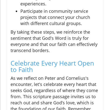
experiences.
Participate in community service
projects that connect your church
with different cultural groups.
By taking these steps, we reinforce the
sentiment that God's Word is truly for
everyone and that our faith can effectively
transcend borders.
Celebrate Every Heart Open
to Faith
As we reflect on Peter and Cornelius's
encounter, let's celebrate every heart that
seeks God, regardless of where they come
from. This scripture passage invites us to
reach out and share God’s love, which is
the foundation of our faith. Remember,