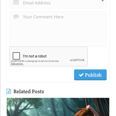
*
Publish
Related Posts