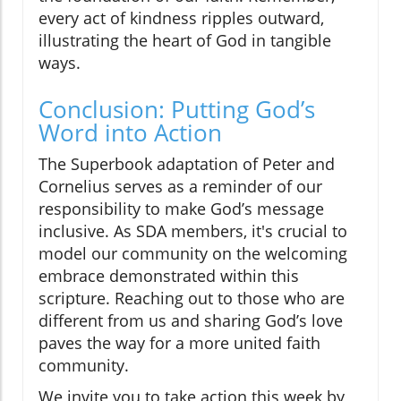
every act of kindness ripples outward,
illustrating the heart of God in tangible
ways.
Conclusion: Putting God’s
Word into Action
The Superbook adaptation of Peter and
Cornelius serves as a reminder of our
responsibility to make God’s message
inclusive. As SDA members, it's crucial to
model our community on the welcoming
embrace demonstrated within this
scripture. Reaching out to those who are
different from us and sharing God’s love
paves the way for a more united faith
community.
We invite you to take action this week by