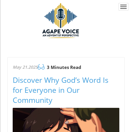
Togg
navi
May 21.2025
3 Minutes Read
Discover Why God’s Word Is
for Everyone in Our
Community