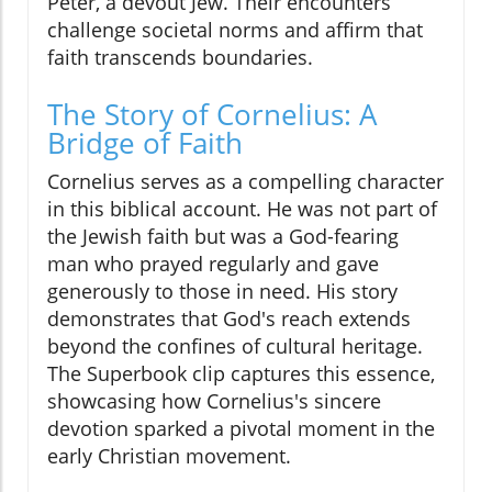
Peter, a devout Jew. Their encounters
challenge societal norms and affirm that
faith transcends boundaries.
The Story of Cornelius: A
Bridge of Faith
Cornelius serves as a compelling character
in this biblical account. He was not part of
the Jewish faith but was a God-fearing
man who prayed regularly and gave
generously to those in need. His story
demonstrates that God's reach extends
beyond the confines of cultural heritage.
The Superbook clip captures this essence,
showcasing how Cornelius's sincere
devotion sparked a pivotal moment in the
early Christian movement.