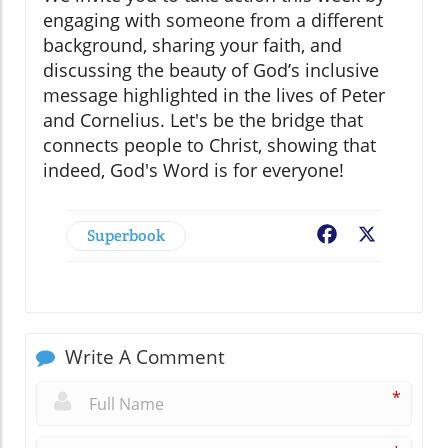
engaging with someone from a different
background, sharing your faith, and
discussing the beauty of God’s inclusive
message highlighted in the lives of Peter
and Cornelius. Let's be the bridge that
connects people to Christ, showing that
indeed, God's Word is for everyone!
Superbook
Facebook
X
Write A Comment
*