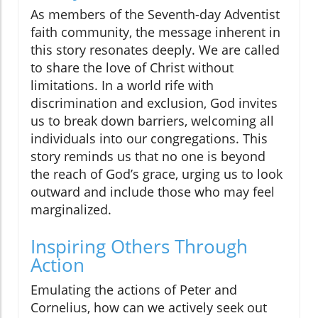
As members of the Seventh-day Adventist
faith community, the message inherent in
this story resonates deeply. We are called
to share the love of Christ without
limitations. In a world rife with
discrimination and exclusion, God invites
us to break down barriers, welcoming all
individuals into our congregations. This
story reminds us that no one is beyond
the reach of God’s grace, urging us to look
outward and include those who may feel
marginalized.
Inspiring Others Through
Action
Emulating the actions of Peter and
Cornelius, how can we actively seek out