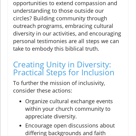
opportunities to extend compassion and
understanding to those outside our
circles? Building community through
outreach programs, embracing cultural
diversity in our activities, and encouraging
personal testimonies are all steps we can
take to embody this biblical truth.
Creating Unity in Diversity:
Practical Steps for Inclusion
To further the mission of inclusivity,
consider these actions:
Organize cultural exchange events
within your church community to
appreciate diversity.
Encourage open discussions about
differing backgrounds and faith