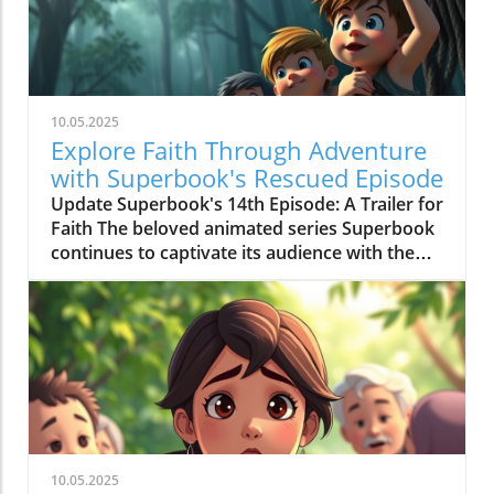
10.05.2025
Explore Faith Through Adventure
with Superbook's Rescued Episode
Update Superbook's 14th Episode: A Trailer for
Faith The beloved animated series Superbook
continues to captivate its audience with the
latest episode titled "Rescued!" which aired on
July 20, 2020. As members of the Seventh-day
Adventist (SDA) faith community, this
installment offers not just entertainment, but
meaningful lessons anchored in biblical truths,
reinforcing the series' commitment to
imparting faith-based teachings to its viewers.
Engaging Adventure: Chris, Joy, Mateo, and the
Timeless Message In this episode, we join
10.05.2025