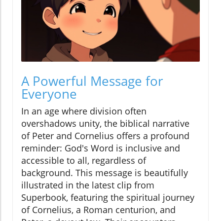
A Powerful Message for
Everyone
In an age where division often
overshadows unity, the biblical narrative
of Peter and Cornelius offers a profound
reminder: God's Word is inclusive and
accessible to all, regardless of
background. This message is beautifully
illustrated in the latest clip from
Superbook, featuring the spiritual journey
of Cornelius, a Roman centurion, and