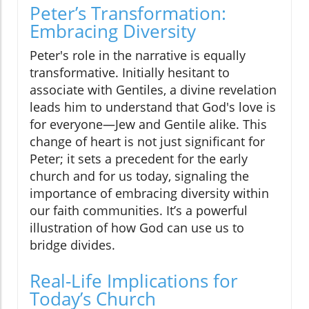
Peter’s Transformation:
Embracing Diversity
Peter's role in the narrative is equally
transformative. Initially hesitant to
associate with Gentiles, a divine revelation
leads him to understand that God's love is
for everyone—Jew and Gentile alike. This
change of heart is not just significant for
Peter; it sets a precedent for the early
church and for us today, signaling the
importance of embracing diversity within
our faith communities. It’s a powerful
illustration of how God can use us to
bridge divides.
Real-Life Implications for
Today’s Church