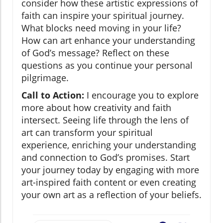
consider how these artistic expressions of
faith can inspire your spiritual journey.
What blocks need moving in your life?
How can art enhance your understanding
of God’s message? Reflect on these
questions as you continue your personal
pilgrimage.
Call to Action:
I encourage you to explore
more about how creativity and faith
intersect. Seeing life through the lens of
art can transform your spiritual
experience, enriching your understanding
and connection to God’s promises. Start
your journey today by engaging with more
art-inspired faith content or even creating
your own art as a reflection of your beliefs.