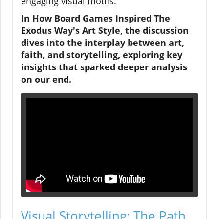
engaging visual motifs.
In
How Board Games Inspired The
Exodus Way's Art Style
, the discussion
dives into the interplay between art,
faith, and storytelling, exploring key
insights that sparked deeper analysis
on our end.
Visual Storytelling: The Path