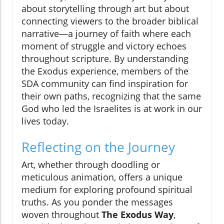
about storytelling through art but about
connecting viewers to the broader biblical
narrative—a journey of faith where each
moment of struggle and victory echoes
throughout scripture. By understanding
the Exodus experience, members of the
SDA community can find inspiration for
their own paths, recognizing that the same
God who led the Israelites is at work in our
lives today.
Reflecting on the Journey
Art, whether through doodling or
meticulous animation, offers a unique
medium for exploring profound spiritual
truths. As you ponder the messages
woven throughout
The Exodus Way
,