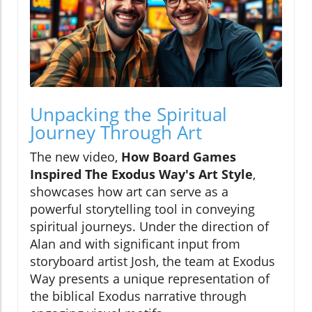
Unpacking the Spiritual
Journey Through Art
The new video,
How Board Games
Inspired The Exodus Way's Art Style
,
showcases how art can serve as a
powerful storytelling tool in conveying
spiritual journeys. Under the direction of
Alan and with significant input from
storyboard artist Josh, the team at Exodus
Way presents a unique representation of
the biblical Exodus narrative through