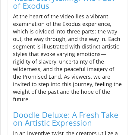
of Exodus
At the heart of the video lies a vibrant
examination of the Exodus experience,
which is divided into three parts: the way
out, the way through, and the way in. Each
segment is illustrated with distinct artistic
styles that evoke varying emotions—
rigidity of slavery, uncertainty of the
wilderness, and the peaceful imagery of
the Promised Land. As viewers, we are
invited to step into this journey, feeling the
weight of the past and the hope of the
future.
Doodle Deluxe: A Fresh Take
on Artistic Expression
In an inventive twist, the creators utilize a