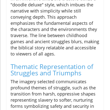
"doodle deluxe" style, which imbues the
narrative with simplicity while still
conveying depth. This approach
emphasizes the fundamental aspects of
the characters and the environments they
traverse. The line between childhood
games and ancient struggles blurs, making
the biblical story relatable and accessible
to viewers of all ages.
Thematic Representation of
Struggles and Triumphs
The imagery selected communicates
profound themes of struggle, such as the
transition from harsh, oppressive shapes
representing slavery to softer, nurturing
forms symbolizing safety and security in