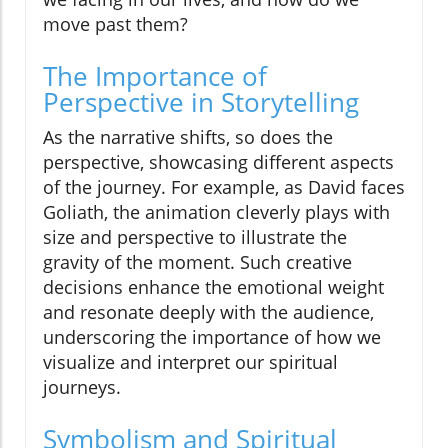
move past them?
The Importance of
Perspective in Storytelling
As the narrative shifts, so does the
perspective, showcasing different aspects
of the journey. For example, as David faces
Goliath, the animation cleverly plays with
size and perspective to illustrate the
gravity of the moment. Such creative
decisions enhance the emotional weight
and resonate deeply with the audience,
underscoring the importance of how we
visualize and interpret our spiritual
journeys.
Symbolism and Spiritual