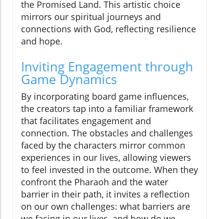
the Promised Land. This artistic choice
mirrors our spiritual journeys and
connections with God, reflecting resilience
and hope.
Inviting Engagement through
Game Dynamics
By incorporating board game influences,
the creators tap into a familiar framework
that facilitates engagement and
connection. The obstacles and challenges
faced by the characters mirror common
experiences in our lives, allowing viewers
to feel invested in the outcome. When they
confront the Pharaoh and the water
barrier in their path, it invites a reflection
on our own challenges: what barriers are
we facing in our lives, and how do we