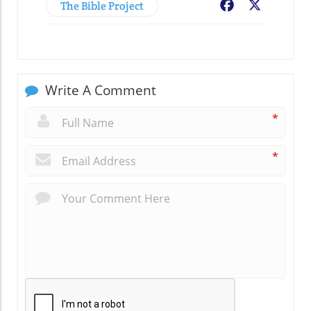
The Bible Project
Facebook
X
Write A Comment
*
*