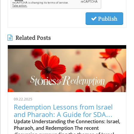
Publish
Related Posts
09.22.2025
Redemption Lessons from Israel
and Pharaoh: A Guide for SDA
Community
Update Understanding the Connections: Israel,
Pharaoh, and Redemption The recent