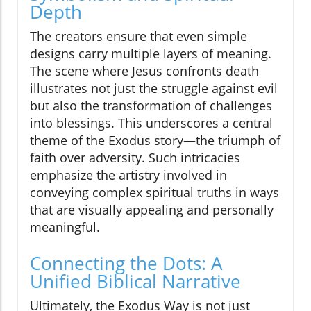
Depth
The creators ensure that even simple
designs carry multiple layers of meaning.
The scene where Jesus confronts death
illustrates not just the struggle against evil
but also the transformation of challenges
into blessings. This underscores a central
theme of the Exodus story—the triumph of
faith over adversity. Such intricacies
emphasize the artistry involved in
conveying complex spiritual truths in ways
that are visually appealing and personally
meaningful.
Connecting the Dots: A
Unified Biblical Narrative
Ultimately, the Exodus Way is not just