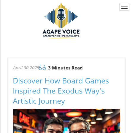
Togg
navi
April 30.2025
3 Minutes Read
Discover How Board Games
Inspired The Exodus Way's
Artistic Journey