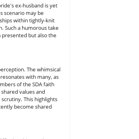
bride's ex-husband is yet
this scenario may be
hips within tightly-knit
th. Such a humorous take
on presented but also the
c perception. The whimsical
r resonates with many, as
mbers of the SDA faith
m shared values and
scrutiny. This highlights
rtently become shared