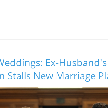
 Weddings: Ex-Husband's
on Stalls New Marriage P