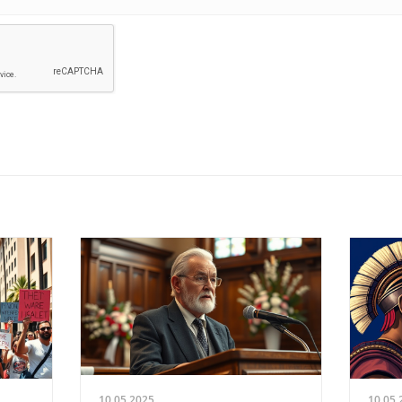
10.05.2025
10.05.