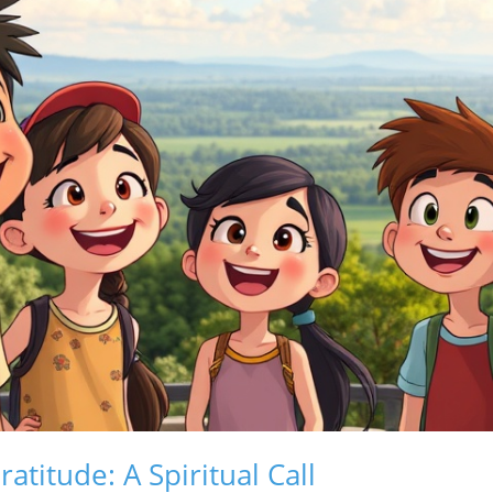
atitude: A Spiritual Call