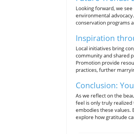
Looking forward, we see
environmental advocacy. M
conservation programs and
Inspiration thr
Local initiatives bring c
community and shared pur
Promotion provide resour
practices, further marryin
Conclusion: Your
As we reflect on the beau
feel is only truly realize
embodies these values. E
explore how gratitude can