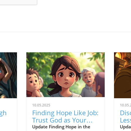
10.05.2025
10.05.
ugh
Finding Hope Like Job:
Dis
Trust God as Your
Les
ed
Redeemer Through
Sup
Update Finding Hope in the
Upda