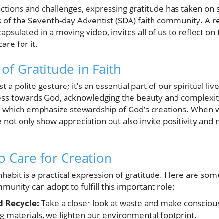
ractions and challenges, expressing gratitude has taken on si
f the Seventh-day Adventist (SDA) faith community. A re
apsulated in a moving video, invites all of us to reflect o
are for it.
of Gratitude in Faith
 a polite gesture; it’s an essential part of our spiritual liv
ss towards God, acknowledging the beauty and complexity 
s, which emphasize stewardship of God’s creations. When
 not only show appreciation but also invite positivity and 
to Care for Creation
nhabit is a practical expression of gratitude. Here are some
nity can adopt to fulfill this important role:
d Recycle:
Take a closer look at waste and make conscious
g materials, we lighten our environmental footprint.