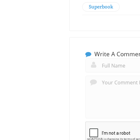
Superbook
Write A Comme