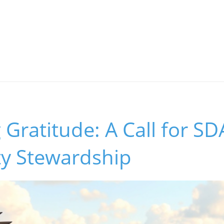
g Gratitude: A Call for SD
y Stewardship