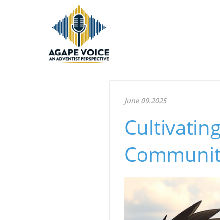
June 09.2025
Cultivatin
Communit