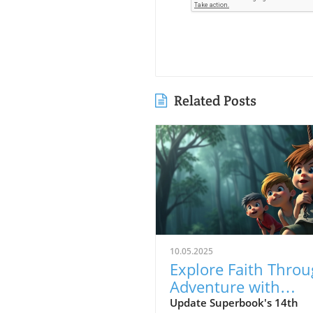
Related Posts
10.05.2025
Explore Faith Thro
Adventure with
Superbook's Rescu
Update Superbook's 14th