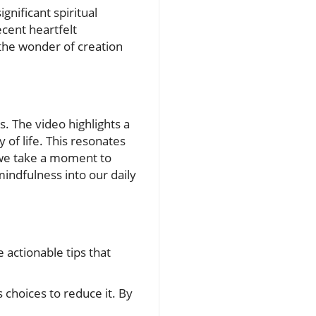
gnificant spiritual
cent heartfelt
n the wonder of creation
es. The video highlights a
of life. This resonates
 we take a moment to
mindfulness into our daily
 actionable tips that
 choices to reduce it. By