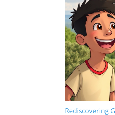
Rediscovering Gr