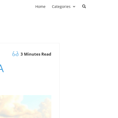
Home
Categories
3 Minutes Read
A