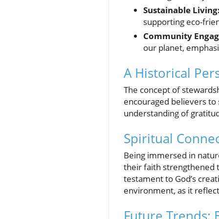
Sustainable Living
supporting eco-frie
Community Engag
our planet, emphasi
A Historical Pe
The concept of stewardsh
encouraged believers to 
understanding of gratitud
Spiritual Conne
Being immersed in nature
their faith strengthened
testament to God’s creat
environment, as it reflec
Future Trends: 