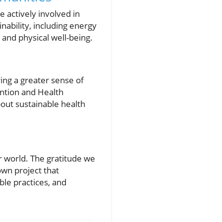
actively involved in
nability, including energy
 and physical well-being.
ring a greater sense of
ntion and Health
out sustainable health
ur world. The gratitude we
 own project that
le practices, and