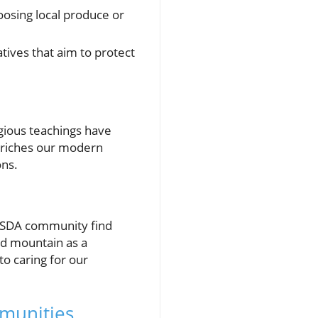
oosing local produce or
atives that aim to protect
igious teachings have
enriches our modern
ons.
e SDA community find
nd mountain as a
o caring for our
mmunities