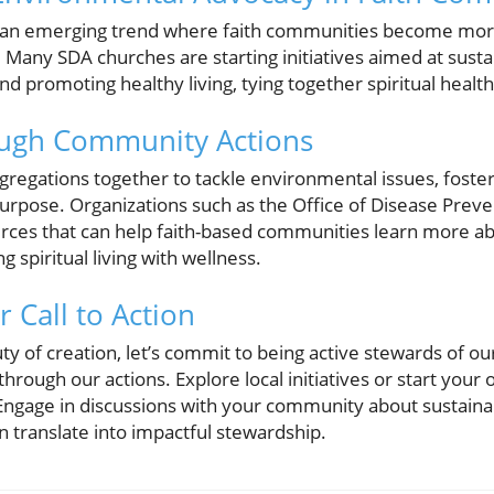
 an emerging trend where faith communities become more 
any SDA churches are starting initiatives aimed at sustai
 promoting healthy living, tying together spiritual health
ough Community Actions
ongregations together to tackle environmental issues, foste
pose. Organizations such as the Office of Disease Preve
ces that can help faith-based communities learn more ab
g spiritual living with wellness.
 Call to Action
ty of creation, let’s commit to being active stewards of o
d through our actions. Explore local initiatives or start your
ngage in discussions with your community about sustainab
 translate into impactful stewardship.