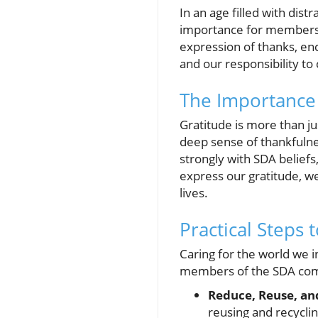
In an age filled with dist
importance for members o
expression of thanks, enc
and our responsibility to c
The Importance 
Gratitude is more than just
deep sense of thankfulne
strongly with SDA belief
express our gratitude, we
lives.
Practical Steps 
Caring for the world we i
members of the SDA commu
Reduce, Reuse, an
reusing and recyclin