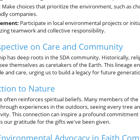
:
Make choices that prioritize the environment, such as ch
ndly companies.
ement:
Participate in local environmental projects or initi
zing teamwork and collective responsibility.
rspective on Care and Community
ip has deep roots in the SDA community. Historically, rel
see themselves as caretakers of the Earth. This lineage 
e and care, urging us to build a legacy for future generati
ction to Nature
 often reinforces spiritual beliefs. Many members of th
 through experiences in the outdoors, seeing every tree a
ivity. This connection can inspire a profound commitment t
ts our gratitude for the gifts we've been given.
Environmental Advocacy in Faith Co