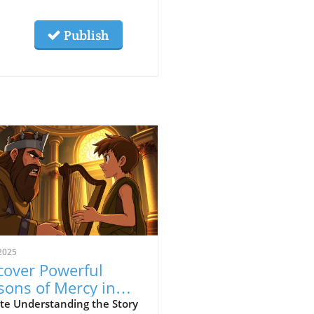
Publish
2025
cover Powerful
sons of Mercy in
erbook's David and
te Understanding the Story