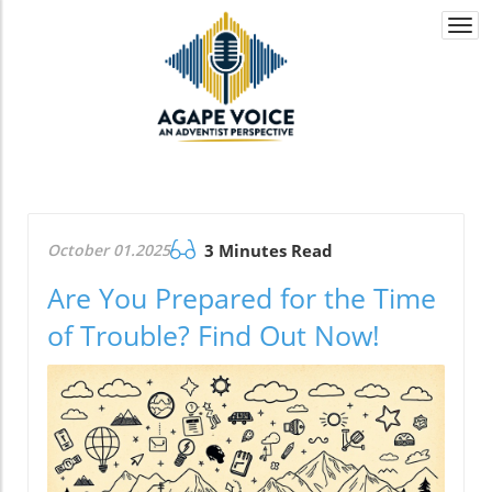
Togg
navi
October 01.2025
3 Minutes Read
Are You Prepared for the Time
of Trouble? Find Out Now!