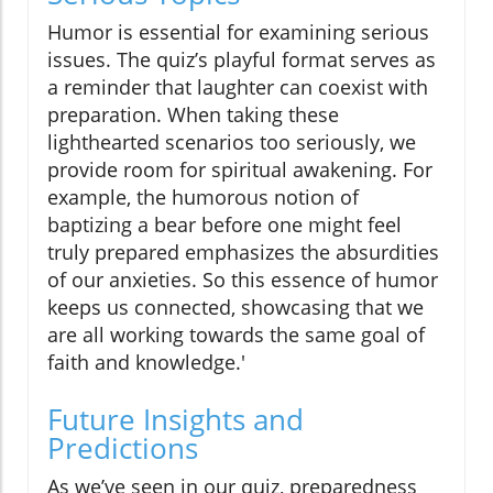
Humor is essential for examining serious
issues. The quiz’s playful format serves as
a reminder that laughter can coexist with
preparation. When taking these
lighthearted scenarios too seriously, we
provide room for spiritual awakening. For
example, the humorous notion of
baptizing a bear before one might feel
truly prepared emphasizes the absurdities
of our anxieties. So this essence of humor
keeps us connected, showcasing that we
are all working towards the same goal of
faith and knowledge.'
Future Insights and
Predictions
As we’ve seen in our quiz, preparedness