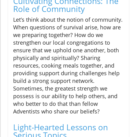
Cultivating Connections: The
Role of Community
Let’s think about the notion of community.
When questions of survival arise, how are
we preparing together? How do we
strengthen our local congregations to
ensure that we uphold one another, both
physically and spiritually? Sharing
resources, cooking meals together, and
providing support during challenges help
build a strong support network.
Sometimes, the greatest strength we
possess is our ability to help others, and
who better to do that than fellow
Adventists who share our beliefs?
Light-Hearted Lessons on
Serious Topics