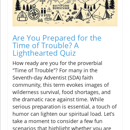
Are You Prepared for the
Time of Trouble? A
Lighthearted Quiz
How ready are you for the proverbial
"Time of Trouble"? For many in the
Seventh-day Adventist (SDA) faith
community, this term evokes images of
wilderness survival, food shortages, and
the dramatic race against time. While
serious preparation is essential, a touch of
humor can lighten our spiritual load. Let’s
take a moment to consider a few fun
scenarios that highlight whether you are