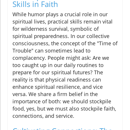
Skills in Faith
While humor plays a crucial role in our
spiritual lives, practical skills remain vital
for wilderness survival, symbolic of
spiritual preparedness. In our collective
consciousness, the concept of the "Time of
Trouble" can sometimes lead to
complacency. People might ask: Are we
too caught up in our daily routines to
prepare for our spiritual futures? The
reality is that physical readiness can
enhance spiritual resilience, and vice
versa. We share a firm belief in the
importance of both: we should stockpile
food, yes, but we must also stockpile faith,
connections, and service.