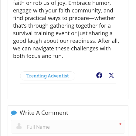
faith or rob us of joy. Embrace humor,
engage with your faith community, and
find practical ways to prepare—whether
that’s through gathering together for a
survival training event or just sharing a
good laugh about our readiness. After all,
we can navigate these challenges with
both focus and fun.
Trending Adventist
Facebook
X
Write A Comment
*