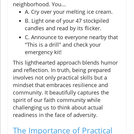
neighborhood. You...
A. Cry over your melting ice cream.
B. Light one of your 47 stockpiled
candles and read by its flicker.
C. Announce to everyone nearby that
"This is a drill" and check your
emergency kit!
This lighthearted approach blends humor
and reflection. In truth, being prepared
involves not only practical skills but a
mindset that embraces resilience and
community. It beautifully captures the
spirit of our faith community while
challenging us to think about actual
readiness in the face of adversity.
The Importance of Practical