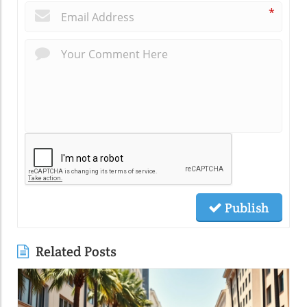
*
Publish
Related Posts