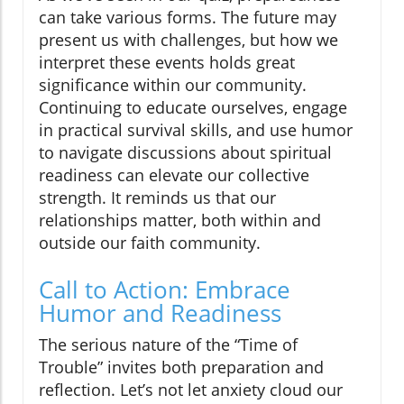
can take various forms. The future may
present us with challenges, but how we
interpret these events holds great
significance within our community.
Continuing to educate ourselves, engage
in practical survival skills, and use humor
to navigate discussions about spiritual
readiness can elevate our collective
strength. It reminds us that our
relationships matter, both within and
outside our faith community.
Call to Action: Embrace
Humor and Readiness
The serious nature of the “Time of
Trouble” invites both preparation and
reflection. Let’s not let anxiety cloud our