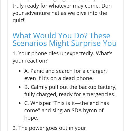
truly ready for whatever may come. Don
your adventure hat as we dive into the
quiz!'
What Would You Do? These
Scenarios Might Surprise You
1. Your phone dies unexpectedly. What's
your reaction?
A. Panic and search for a charger,
even if it’s on a dead phone.
B. Calmly pull out the backup battery,
fully charged, ready for emergencies.
C. Whisper "This is it—the end has
come" and sing an SDA hymn of
hope.
2. The power goes out in your