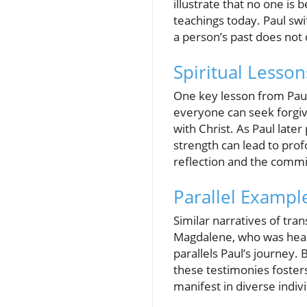
illustrate that no one is
teachings today. Paul swi
a person’s past does not 
Spiritual Lesso
One key lesson from Paul’
everyone can seek forgiv
with Christ. As Paul late
strength can lead to prof
reflection and the commit
Parallel Exampl
Similar narratives of tra
Magdalene, who was heal
parallels Paul’s journey. 
these testimonies foster
manifest in diverse indivi