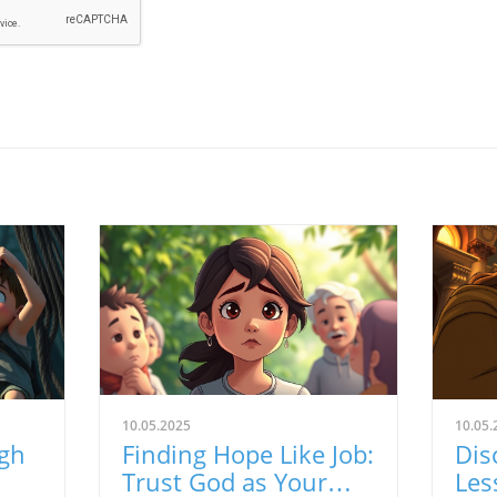
10.05.2025
10.05.
ugh
Finding Hope Like Job:
Dis
Trust God as Your
Les