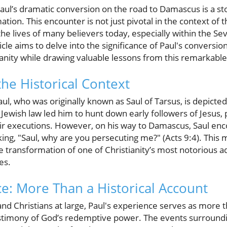
 Paul’s dramatic conversion on the road to Damascus is a st
on. This encounter is not just pivotal in the context of the
he lives of many believers today, especially within the S
cle aims to delve into the significance of Paul's conversion
anity while drawing valuable lessons from this remarkable
he Historical Context
l, who was originally known as Saul of Tarsus, is depicte
r Jewish law led him to hunt down early followers of Jesus,
ir executions. However, on his way to Damascus, Saul enco
king, "Saul, why are you persecuting me?" (Acts 9:4). Thi
e transformation of one of Christianity’s most notorious ad
es.
ce: More Than a Historical Account
 Christians at large, Paul's experience serves as more tha
testimony of God’s redemptive power. The events surround