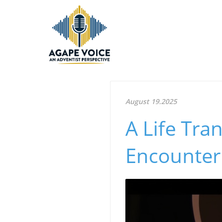
August 19.2025
A Life Tra
Encounter 