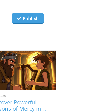
Publish
2025
cover Powerful
sons of Mercy in