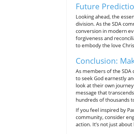
Future Predicti
Looking ahead, the essence
division. As the SDA com
conversion in modern eva
forgiveness and reconcili
to embody the love Chri
Conclusion: Mak
As members of the SDA co
to seek God earnestly an
look at their own journey
message that transcends t
hundreds of thousands tod
If you feel inspired by P
community, consider enga
action. It’s not just about