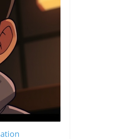
ation