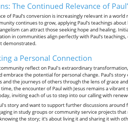
ons: The Continued Relevance of Paul
 of Paul’s conversion is increasingly relevant in a world r
munity continues to grow, applying Paul’s teachings about
ngelism can attract those seeking hope and healing. Initi
ation in communities align perfectly with Paul’s teachings,
st demonstrated.
ing a Personal Connection
mmunity reflect on Paul's extraordinary transformation, 
d embrace the potential for personal change. Paul’s story
s and the journeys of others through the lens of grace and 
ime, the encounter of Paul with Jesus remains a vibrant s
ay, inviting each of us to step into our calling with rene
aul's story and want to support further discussions around f
ging in study groups or community service projects that re
 knowing the story; it’s about living it and sharing it with ot