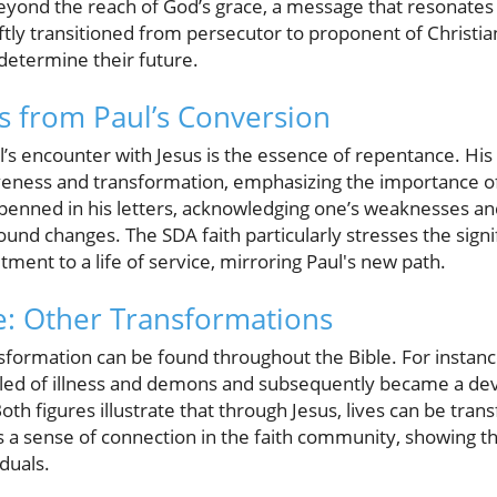
 beyond the reach of God’s grace, a message that resonates 
ftly transitioned from persecutor to proponent of Christia
determine their future.
ns from Paul’s Conversion
s encounter with Jesus is the essence of repentance. His s
eness and transformation, emphasizing the importance of
r penned in his letters, acknowledging one’s weaknesses an
ound changes. The SDA faith particularly stresses the signi
ment to a life of service, mirroring Paul's new path.
e: Other Transformations
nsformation can be found throughout the Bible. For instanc
ed of illness and demons and subsequently became a devo
Both figures illustrate that through Jesus, lives can be tran
s a sense of connection in the faith community, showing t
duals.