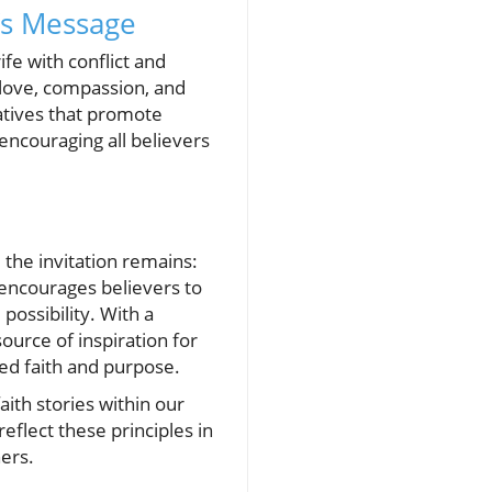
’s Message
ife with conflict and
 love, compassion, and
atives that promote
 encouraging all believers
the invitation remains:
 encourages believers to
possibility. With a
ource of inspiration for
wed faith and purpose.
aith stories within our
flect these principles in
hers.