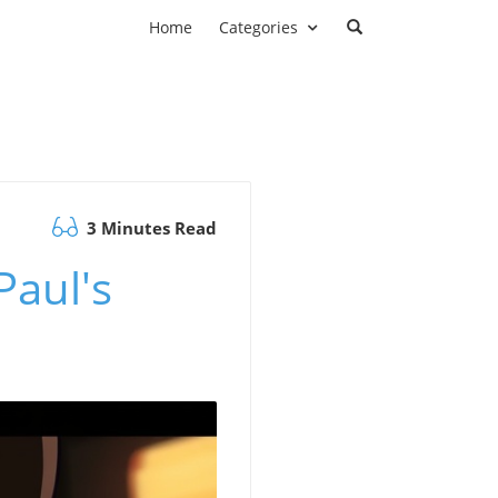
Home
Categories
3 Minutes Read
Paul's