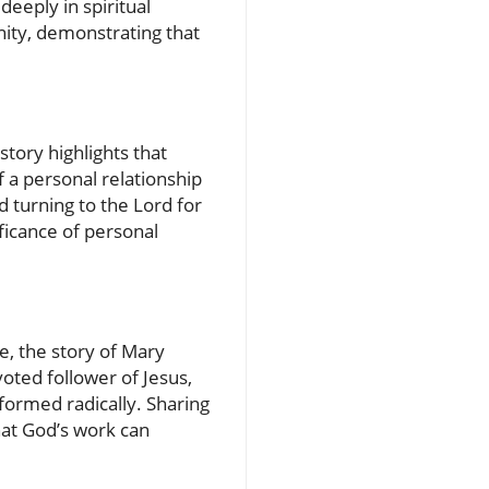
deeply in spiritual
nity, demonstrating that
tory highlights that
 a personal relationship
d turning to the Lord for
ficance of personal
e, the story of Mary
ted follower of Jesus,
sformed radically. Sharing
hat God’s work can