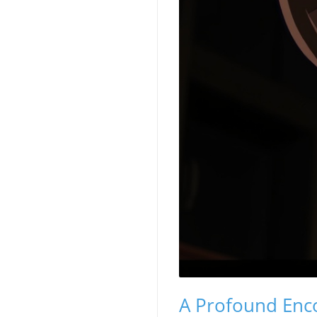
A Profound Enco