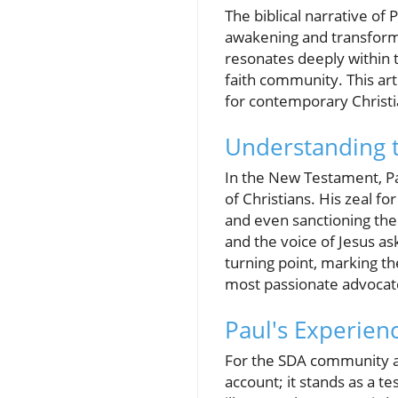
The biblical narrative of
awakening and transformati
resonates deeply within t
faith community. This arti
for contemporary Christi
Understanding t
In the New Testament, Pau
of Christians. His zeal fo
and even sanctioning the
and the voice of Jesus as
turning point, marking th
most passionate advocat
Paul's Experien
For the SDA community and
account; it stands as a 