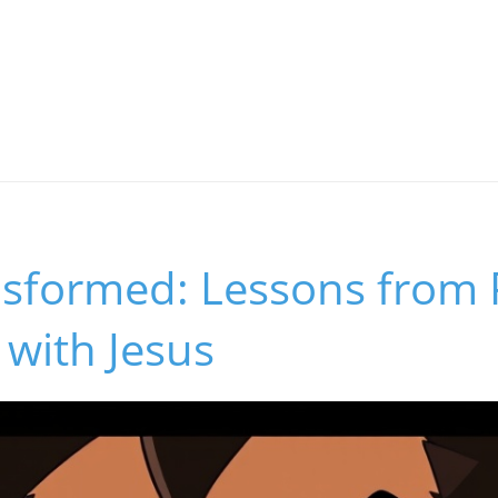
nsformed: Lessons from 
with Jesus