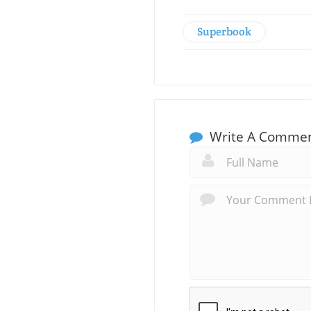
Superbook
Write A Comme