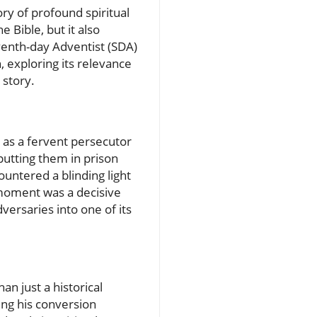
ory of profound spiritual
 Bible, but it also
eventh-day Adventist (SDA)
, exploring its relevance
 story.
d as a fervent persecutor
 putting them in prison
untered a blinding light
s moment was a decisive
versaries into one of its
n just a historical
ing his conversion