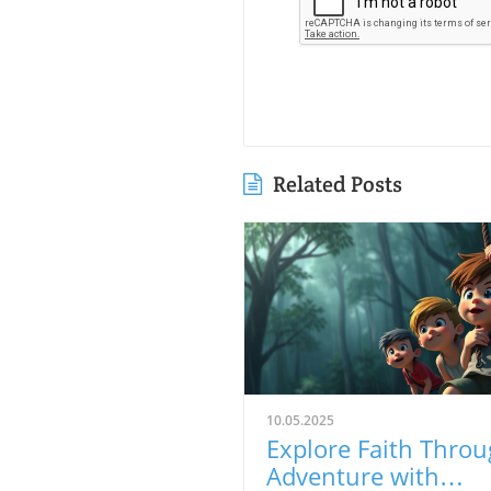
Related Posts
10.05.2025
Explore Faith Thro
Adventure with