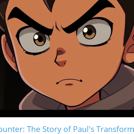
unter: The Story of Paul's Transform