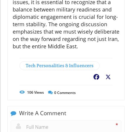
issues, it is essential to recognize that a
balance between military readiness and
diplomatic engagement is crucial for long-
term stability. The ongoing discussion
emphasizes that we must wisely deliberate
on the way forward regarding not just Iran,
but the entire Middle East.
Tech Personalities & Influencers
Facebook
X
106
Views
0
Comments
Write A Comment
*