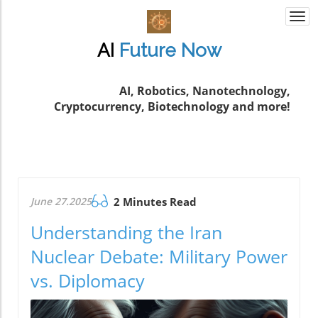
Togg
navi
AI
Future
Now
AI, Robotics, Nanotechnology,
Cryptocurrency, Biotechnology and more!
June 27.2025
2 Minutes Read
Understanding the Iran
Nuclear Debate: Military Power
vs. Diplomacy