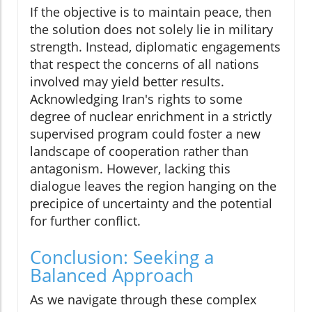
If the objective is to maintain peace, then
the solution does not solely lie in military
strength. Instead, diplomatic engagements
that respect the concerns of all nations
involved may yield better results.
Acknowledging Iran's rights to some
degree of nuclear enrichment in a strictly
supervised program could foster a new
landscape of cooperation rather than
antagonism. However, lacking this
dialogue leaves the region hanging on the
precipice of uncertainty and the potential
for further conflict.
Conclusion: Seeking a
Balanced Approach
As we navigate through these complex