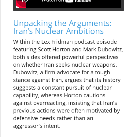
Unpacking the Arguments:
Iran’s Nuclear Ambitions
Within the Lex Fridman podcast episode
featuring Scott Horton and Mark Dubowitz,
both sides offered powerful perspectives
on whether Iran seeks nuclear weapons.
Dubowitz, a firm advocate for a tough
stance against Iran, argues that its history
suggests a constant pursuit of nuclear
capability, whereas Horton cautions
against overreacting, insisting that Iran's
previous actions were often motivated by
defensive needs rather than an
aggressor's intent.