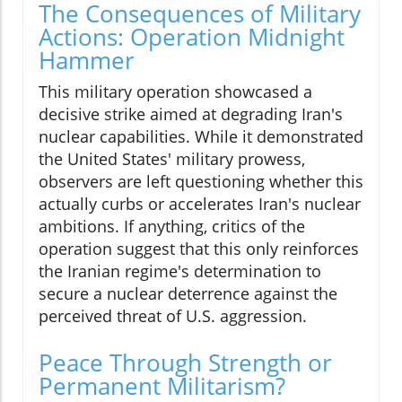
The Consequences of Military
Actions: Operation Midnight
Hammer
This military operation showcased a
decisive strike aimed at degrading Iran's
nuclear capabilities. While it demonstrated
the United States' military prowess,
observers are left questioning whether this
actually curbs or accelerates Iran's nuclear
ambitions. If anything, critics of the
operation suggest that this only reinforces
the Iranian regime's determination to
secure a nuclear deterrence against the
perceived threat of U.S. aggression.
Peace Through Strength or
Permanent Militarism?