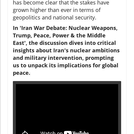
has become clear that the stakes have
grown higher than ever in terms of
geopolitics and national security.
In 'Iran War Debate: Nuclear Weapons,
Trump, Peace, Power & the Middle
East', the discussion dives into critical
insights about Iran's nuclear ambitions
and military intervention, prompting
us to unpack its implications for global
peace.