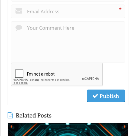
*
Publish
Related Posts