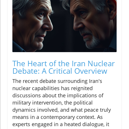
The Heart of the Iran Nuclear
Debate: A Critical Overview
The recent debate surrounding Iran's
nuclear capabilities has reignited
discussions about the implications of
military intervention, the political
dynamics involved, and what peace truly
means in a contemporary context. As
experts engaged in a heated dialogue, it