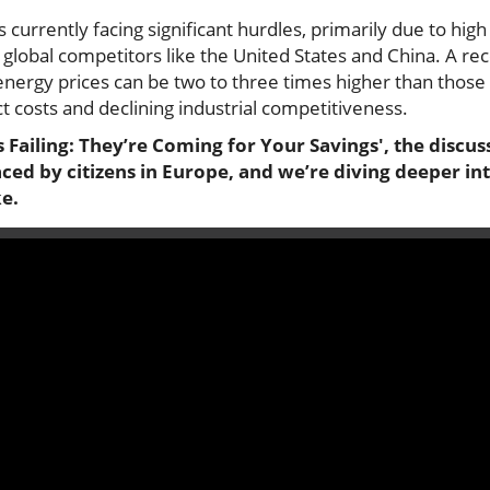
urrently facing significant hurdles, primarily due to high 
 global competitors like the United States and China. A re
nergy prices can be two to three times higher than those o
ct costs and declining industrial competitiveness.
 Failing: They’re Coming for Your Savings', the discus
ed by citizens in Europe, and we’re diving deeper int
ke.