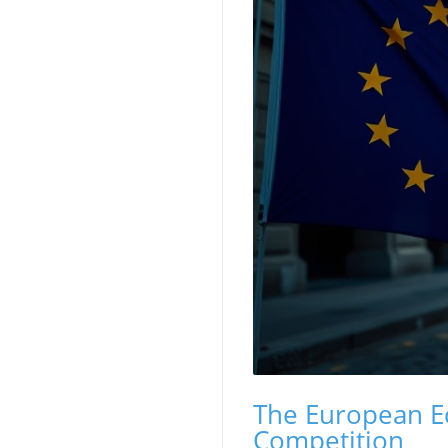
The European E
Competition