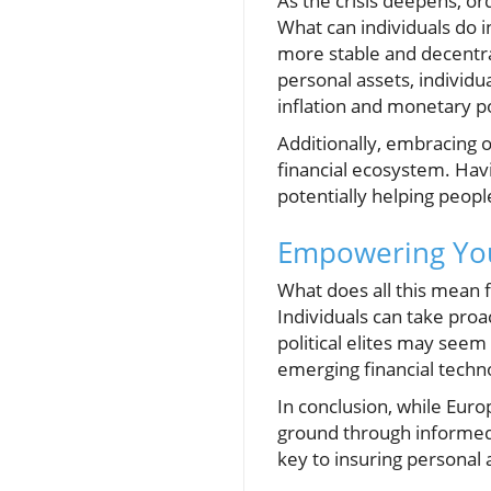
As the crisis deepens, ord
What can individuals do i
more stable and decentra
personal assets, individu
inflation and monetary pol
Additionally, embracing o
financial ecosystem. Havi
potentially helping peopl
Empowering Your
What does all this mean 
Individuals can take proa
political elites may seem 
emerging financial techno
In conclusion, while Euro
ground through informed f
key to insuring personal 