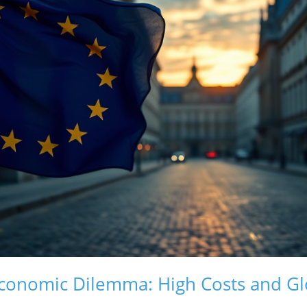
conomic Dilemma: High Costs and Gl