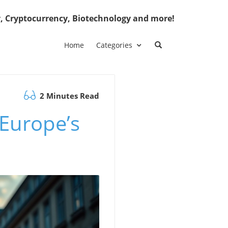
, Cryptocurrency, Biotechnology and more!
Home
Categories
2 Minutes Read
 Europe’s