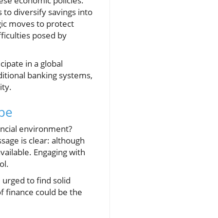
these economic policies.
to diversify savings into
gic moves to protect
ficulties posed by
ipate in a global
ditional banking systems,
ity.
ape
ancial environment?
sage is clear: although
available. Engaging with
ol.
urged to find solid
of finance could be the