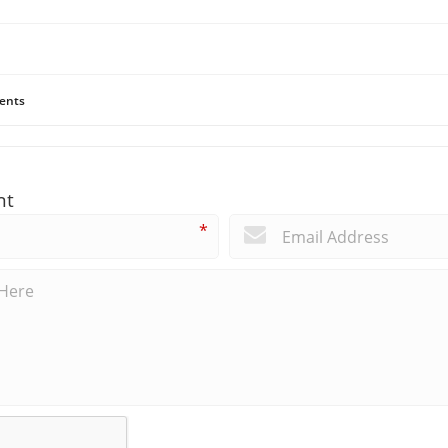
ents
nt
*