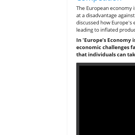
The European economy is c
at a disadvantage against
discussed how Europe's e
leading to inflated produ
In 'Europe’s Economy is
economic challenges fac
that individuals can ta