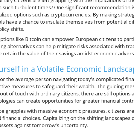
inary citizens are left grappling with the implications of 
n such turbulent times? One significant recommendation is 
lized options such as cryptocurrencies. By making strate
als have a chance to insulate themselves from potential dif
icy shifts.
ptions like Bitcoin can empower European citizens to partic
ng alternatives can help mitigate risks associated with tra
e retain the value of their savings amidst economic advers
self in a Volatile Economic Landsc
for the average person navigating today's complicated fin
ctive measures to safeguard their wealth. The guiding mes
out of touch with ordinary citizens, there are still options 
logies can create opportunities for greater financial contr
pe grapples with massive economic pressures, citizens are 
inancial choices. Capitalizing on the shifting landscapes 
assets against tomorrow's uncertainty.