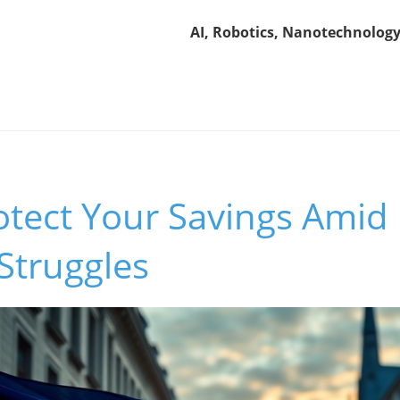
AI, Robotics, Nanotechnology
otect Your Savings Amid
Struggles