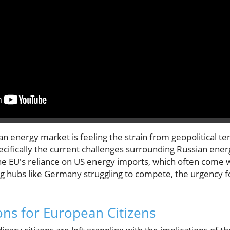
 energy market is feeling the strain from geopolitical ten
cifically the current challenges surrounding Russian ener
he EU's reliance on US energy imports, which often come 
g hubs like Germany struggling to compete, the urgency 
ons for European Citizens