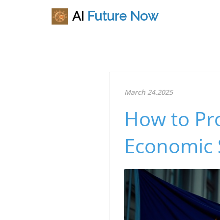
AI
Future
Now
March 24.2025
How to Pr
Economic 