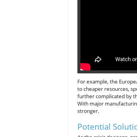
For example, the European
to cheaper resources, spe
further complicated by t
With major manufacturin
stronger.
Potential Soluti