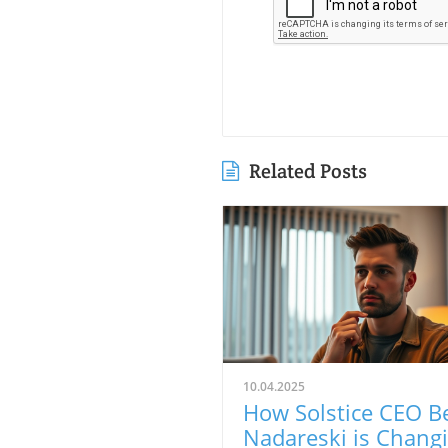
Related Posts
10.04.2025
How Solstice CEO B
Nadareski is Chang