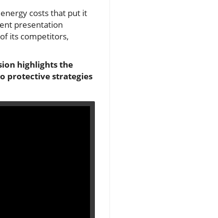
energy costs that put it
cent presentation
f its competitors,
sion highlights the
o protective strategies