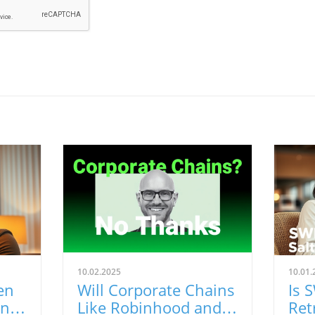
10.02.2025
10.01.
en
Will Corporate Chains
Is 
ing
Like Robinhood and
Ret