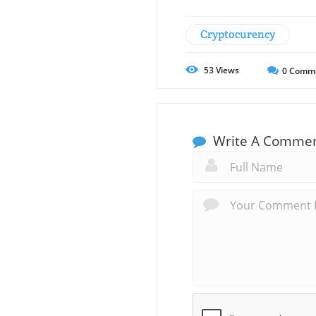
Cryptocurency
53
Views
0
Comm
Write A Comme