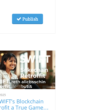
Publish
2025
SWIFT’s Blockchain
rofit a True Game-