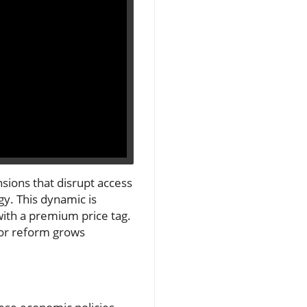
sions that disrupt access
gy. This dynamic is
with a premium price tag.
for reform grows