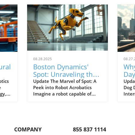
08.28.2025
08.27.
ural
Boston Dynamics'
Why
Spot: Unraveling the
Day
ics
Secrets Behind Robot
Dai
tics
Update The Marvel of Spot: A
Upda
e
Peek into Robot Acrobatics
Dog D
Acrobatics
gy,
Imagine a robot capable of
Inter
ingly
performing acrobatic feats like
occas
a backflip. While that sounds
and j
impressive, it also highlights
into 
led
the complexities of robotics,
wond
End-
particularly regarding the
dedi
COMPANY
855 837 1114
development of Boston
enric