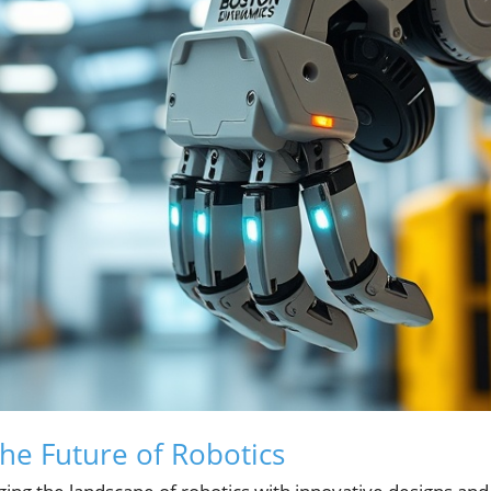
the Future of Robotics