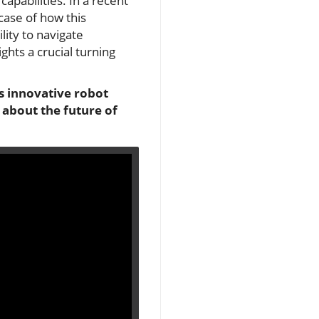
apabilities. In a recent
case of how this
lity to navigate
ghts a crucial turning
s innovative robot
 about the future of