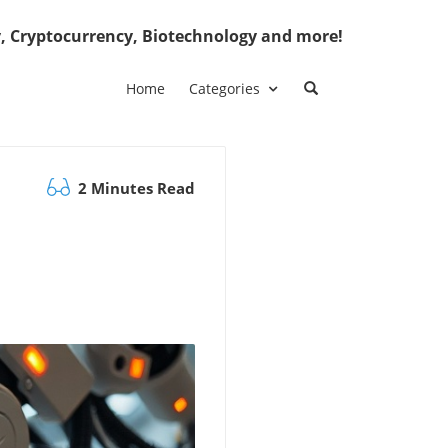
, Cryptocurrency, Biotechnology and more!
Home
Categories
2 Minutes Read