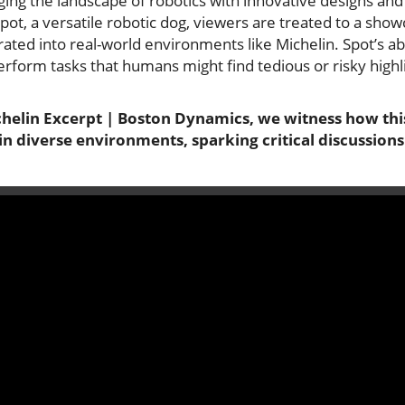
ng the landscape of robotics with innovative designs and c
pot, a versatile robotic dog, viewers are treated to a show
rated into real-world environments like Michelin. Spot’s abi
erform tasks that humans might find tedious or risky highli
ichelin Excerpt | Boston Dynamics, we witness how thi
n diverse environments, sparking critical discussions