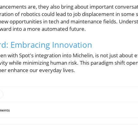
ancements are, they also bring about important conversat
ration of robotics could lead to job displacement in some s
new opportunities in tech and maintenance fields. Unders
rward into a more automated future.
d: Embracing Innovation
en with Spot's integration into Michelin, is not just about 
vity while minimizing human risk. This paradigm shift open
ther enhance our everyday lives.
ents