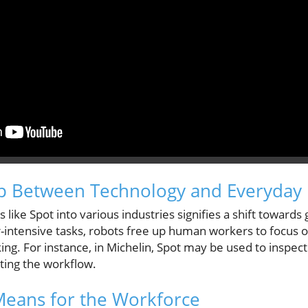
p Between Technology and Everyday 
 like Spot into various industries signifies a shift towards
r-intensive tasks, robots free up human workers to focus 
king. For instance, in Michelin, Spot may be used to inspe
ting the workflow.
Means for the Workforce