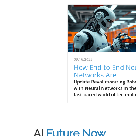
09.16.2025
How End-to-End Ne
Networks Are
Transforming Robot
Update Revolutionizing Robo
with Neural Networks In th
Today
fast-paced world of technolo
robots are becoming increas
sophisticated, thanks to
advancements in neural
networks. A recent video tit
Atlas Getting a Leg up with 
AI
Future Now
to-end Neural Networks