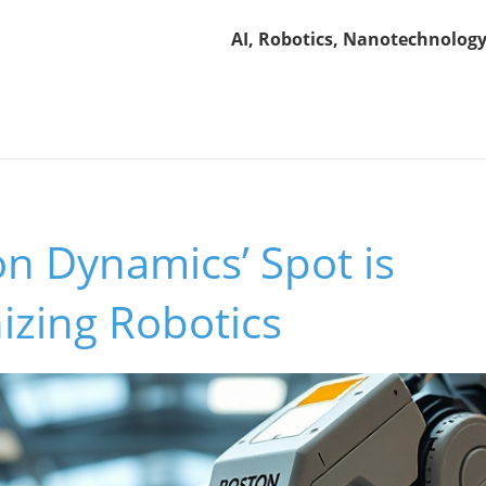
AI, Robotics, Nanotechnology
n Dynamics’ Spot is
izing Robotics