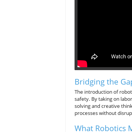
Bridging the Ga
The introduction of robots
safety. By taking on labo
solving and creative thin
processes without disrup
What Robotics 