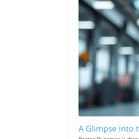
A Glimpse into 