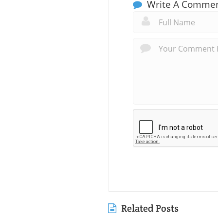
Write A Comme
Related Posts