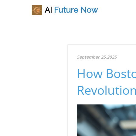
AI
Future
Now
September 25.2025
How Bosto
Revolution