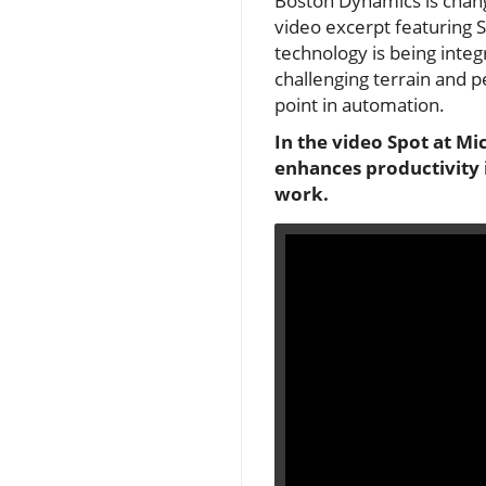
Boston Dynamics is changi
video excerpt featuring S
technology is being integ
challenging terrain and p
point in automation.
In the video Spot at M
enhances productivity i
work.