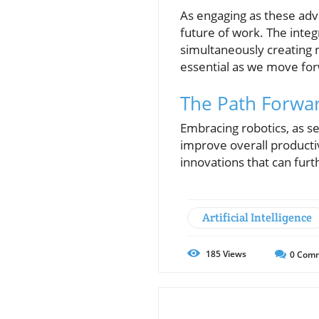
As engaging as these adv
future of work. The integ
simultaneously creating 
essential as we move fo
The Path Forwar
Embracing robotics, as se
improve overall producti
innovations that can fur
Artificial Intelligence
185
Views
0
Comm