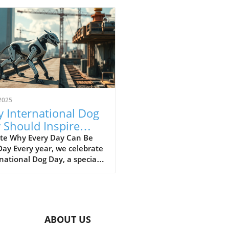
2025
 International Dog
 Should Inspire
ly Pet Appreciation
te Why Every Day Can Be
ay Every year, we celebrate
national Dog Day, a special
ion to recognize the love
oy our furry friends bring
our lives. But have you ever
ered why just one day is
cated to dogs when they
ABOUT US
h our daily experiences so