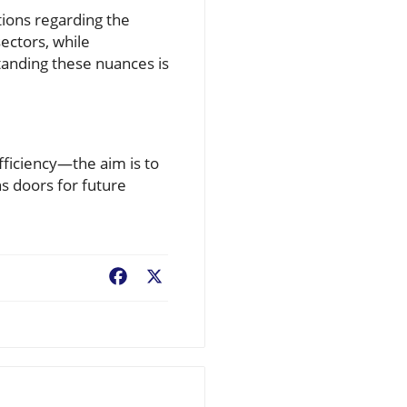
ions regarding the
ectors, while
tanding these nuances is
efficiency—the aim is to
s doors for future
Facebook
X