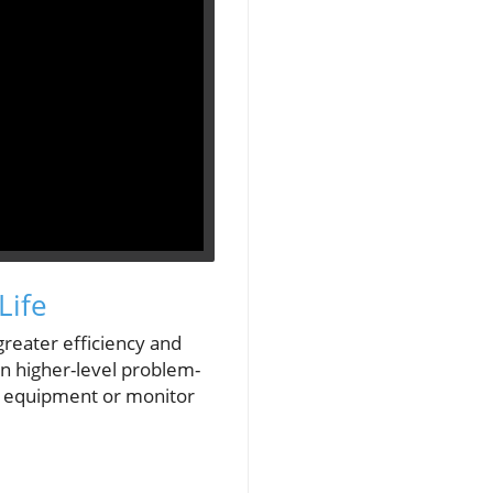
Life
 greater efficiency and
on higher-level problem-
ct equipment or monitor